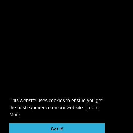
This website uses cookies to ensure you get
the best experience on our website.
Learn
More
Got it!