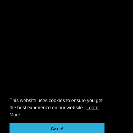
This website uses cookies to ensure you get
the best experience on our website.
Learn
More
Got it!