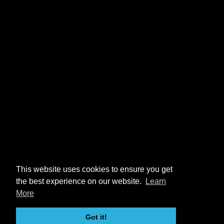
This website uses cookies to ensure you get
the best experience on our website.
Learn
More
Got it!