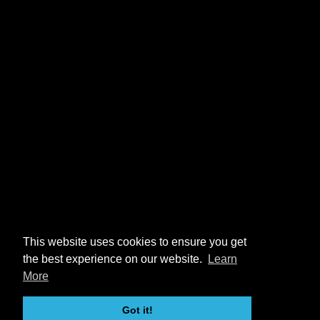
This website uses cookies to ensure you get
the best experience on our website.
Learn
More
Got it!