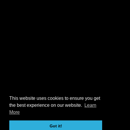
This website uses cookies to ensure you get
the best experience on our website.
Learn
More
Got it!