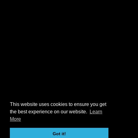
This website uses cookies to ensure you get
the best experience on our website.
Learn
More
Got it!