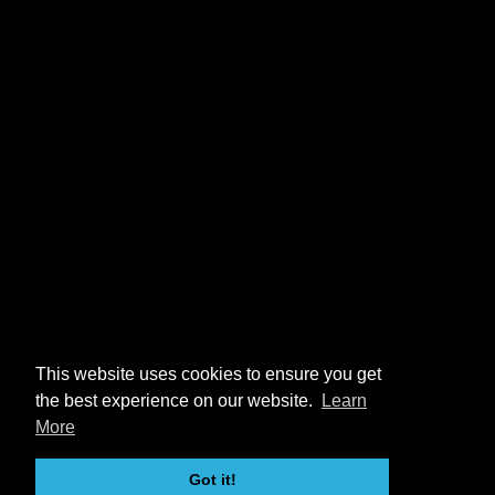
This website uses cookies to ensure you get
the best experience on our website.
Learn
More
Got it!