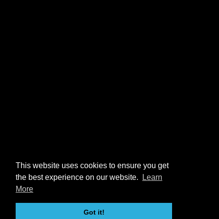
This website uses cookies to ensure you get
the best experience on our website.
Learn
More
Got it!