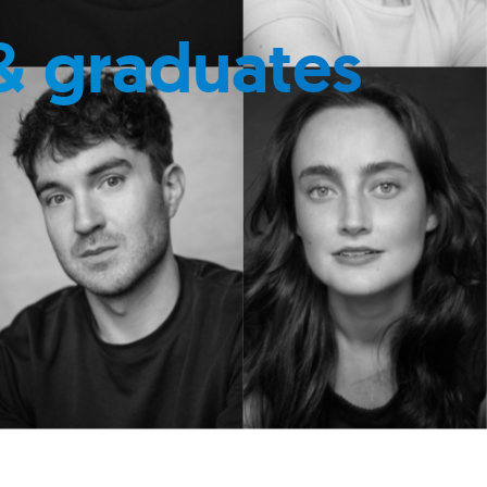
& graduates