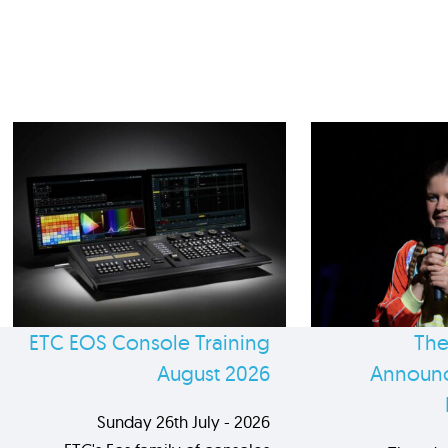
ETC EOS Console Training
The
August 2026
Announc
Sunday 26th July - 2026