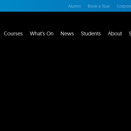
Alumni
Book a Tour
Corpora
Courses
What’s On
News
Students
About