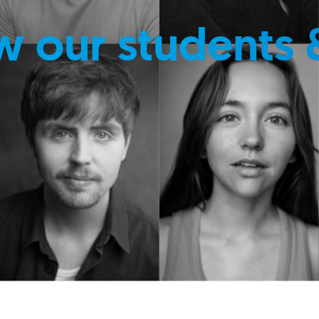
w our students 