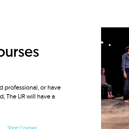
d
ourses
d professional, or have
ed, The LIR will have a
Short Courses