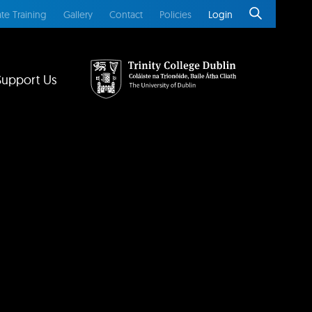
te Training
Gallery
Contact
Policies
Login
Support Us