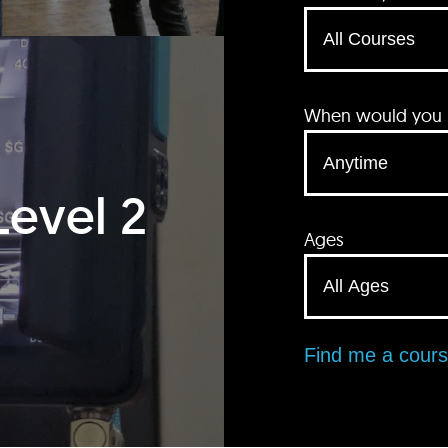
When would you li
Level 2
Ages
Find me a cour