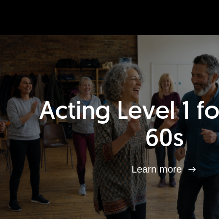
Acting Level 1 f
60s
Learn more