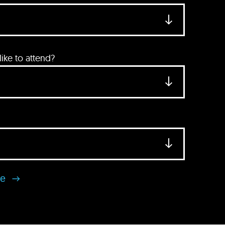
ke to attend?
se