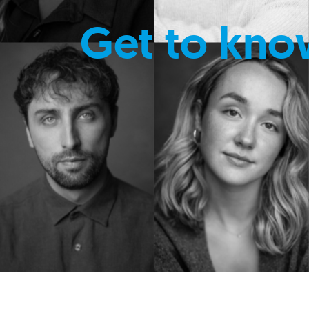
Get to kno