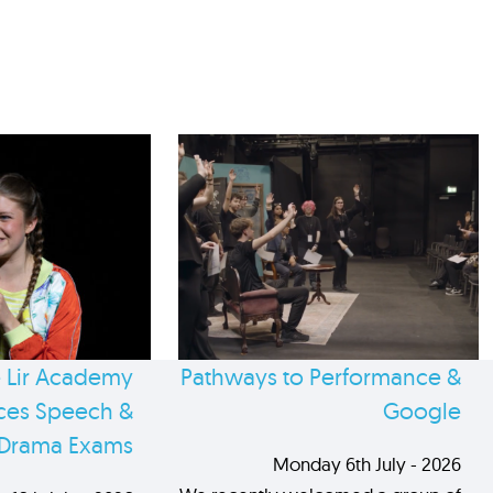
 Lir Academy
Pathways to Performance &
es Speech &
Google
Drama Exams
Monday 6th July - 2026