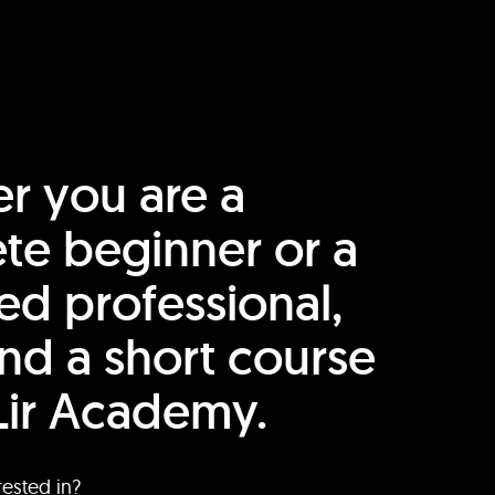
r you are a
te beginner or a
ed professional,
find a short course
Lir Academy.
rested in?