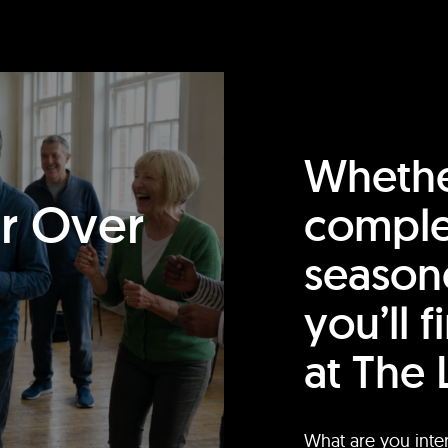
Whethe
or Over
comple
season
you’ll 
at The 
What are you inte