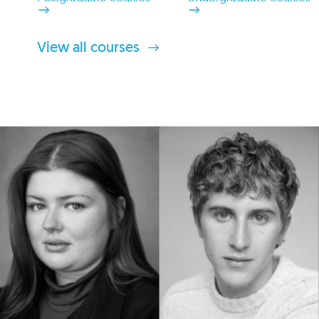
View all courses