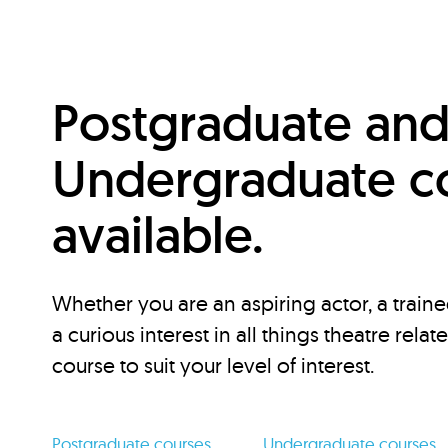
Postgraduate an
Undergraduate c
available.
Whether you are an aspiring actor, a traine
a curious interest in all things theatre relat
course to suit your level of interest.
Postgraduate courses
Undergraduate courses