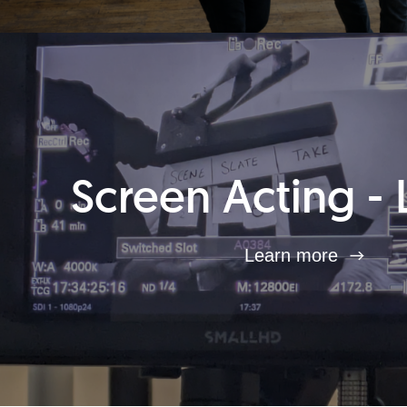
Screen Acting - 
Learn more