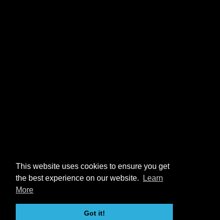
This website uses cookies to ensure you get
the best experience on our website.
Learn
More
Got it!