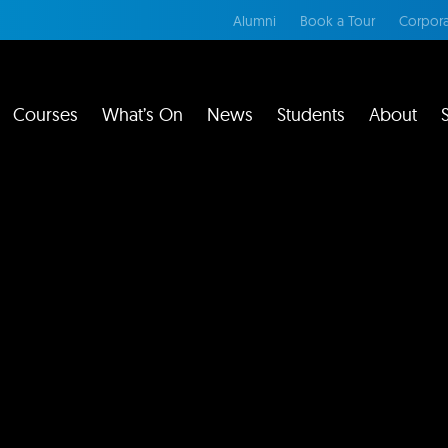
Alumni
Book a Tour
Corpora
Courses
What’s On
News
Students
About