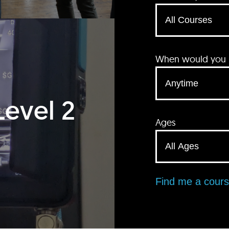
When would you li
Level 2
Ages
Find me a cour