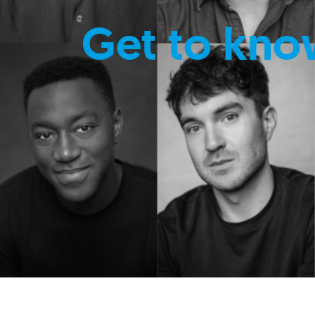
Get to kno