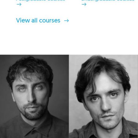
View all courses