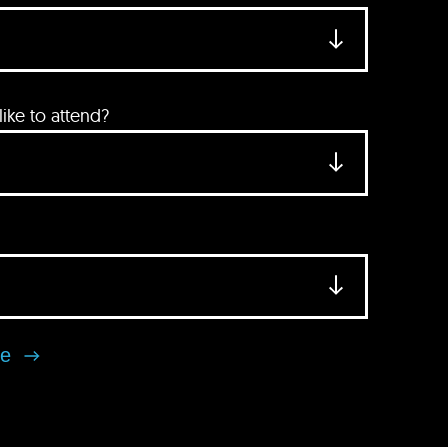
ke to attend?
se