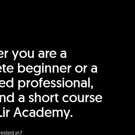
r you are a
te beginner or a
ed professional,
find a short course
Lir Academy.
rested in?