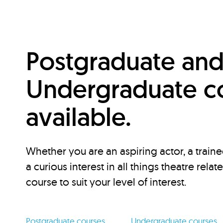
Postgraduate an
Undergraduate c
available.
Whether you are an aspiring actor, a traine
a curious interest in all things theatre relat
course to suit your level of interest.
Postgraduate courses
Undergraduate courses