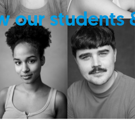
w our students 