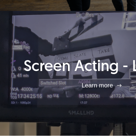
Screen Acting - 
Learn more