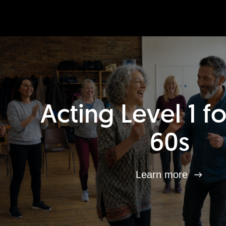
Acting Level 1 f
60s
Learn more