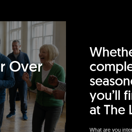
Whethe
or Over
comple
season
you’ll 
at The 
What are you inte