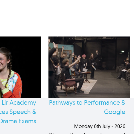
 Lir Academy
Pathways to Performance &
es Speech &
Google
Drama Exams
Monday 6th July - 2026