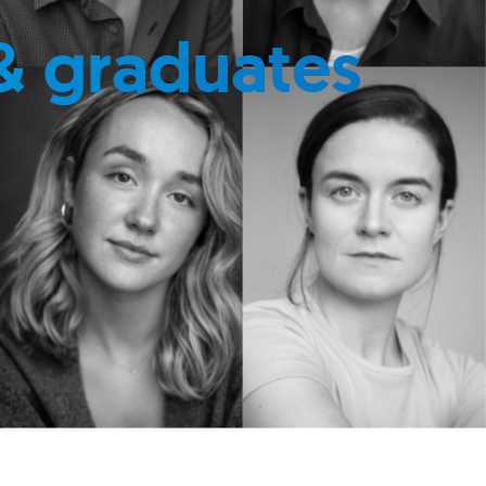
& graduates