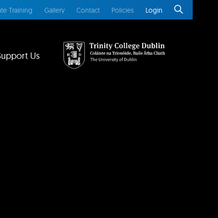
te Training
Gallery
Contact
Policies
Login
Support Us