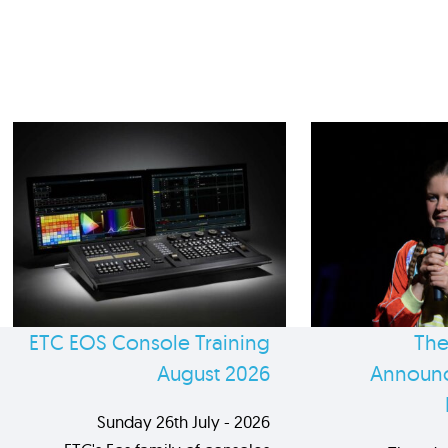
ETC EOS Console Training
The
August 2026
Announc
Sunday 26th July - 2026