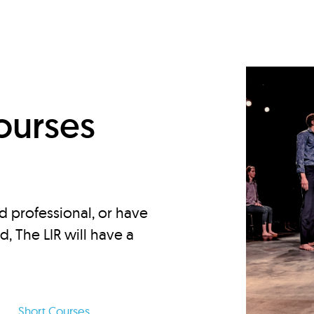
d
ourses
d professional, or have
ed, The LIR will have a
Short Courses