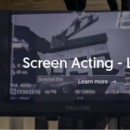
Screen Acting - 
Learn more