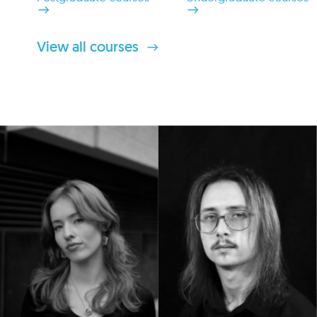
View all courses