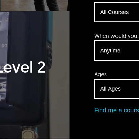
When would you li
Level 2
Ages
Find me a cour