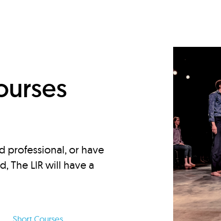
d
ourses
d professional, or have
ed, The LIR will have a
Short Courses