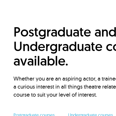
Postgraduate an
Undergraduate c
available.
Whether you are an aspiring actor, a traine
a curious interest in all things theatre relat
course to suit your level of interest.
Postgraduate courses
Undergraduate courses