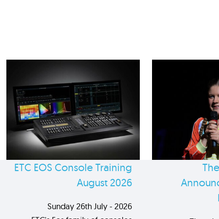
ETC EOS Console Training
The
August 2026
Announc
Sunday 26th July - 2026