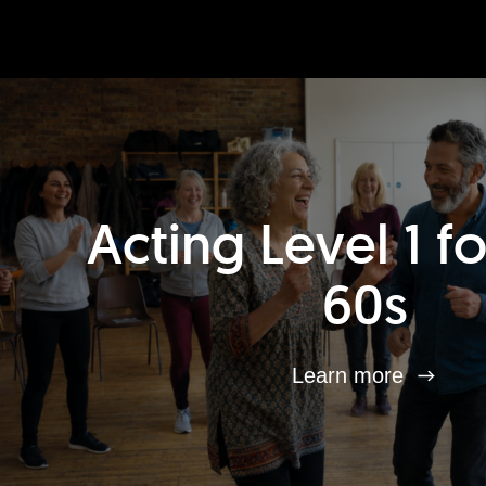
Acting Level 1 f
60s
Learn more