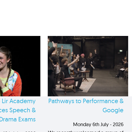
 Lir Academy
Pathways to Performance &
es Speech &
Google
Drama Exams
Monday 6th July - 2026