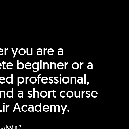
r you are a
te beginner or a
ed professional,
find a short course
Lir Academy.
rested in?