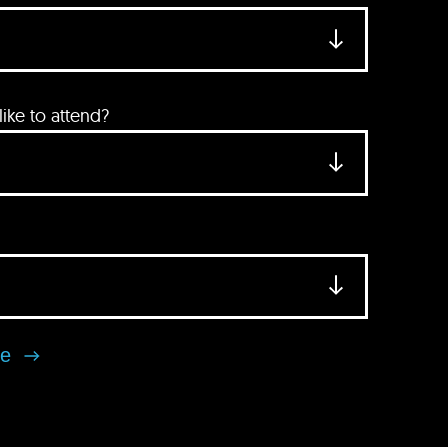
ke to attend?
se