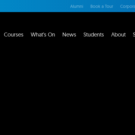
Alumni
Book a Tour
Corpora
Courses
What’s On
News
Students
About