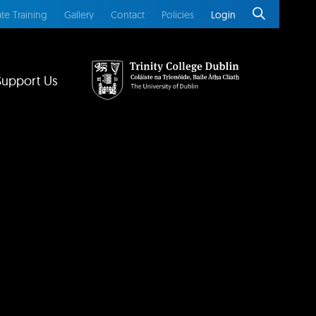
te Training
Gallery
Contact
Policies
Login
Support Us