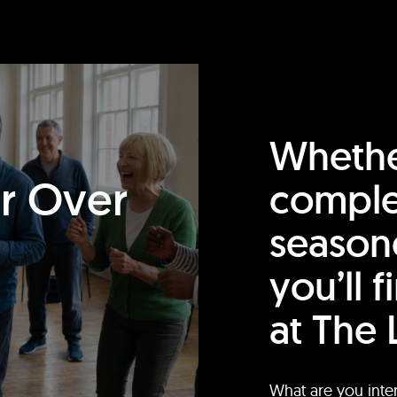
Whethe
or Over
comple
season
you’ll 
at The 
What are you inte