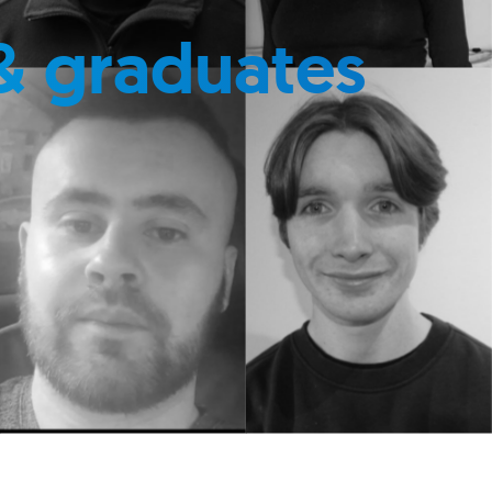
& graduates