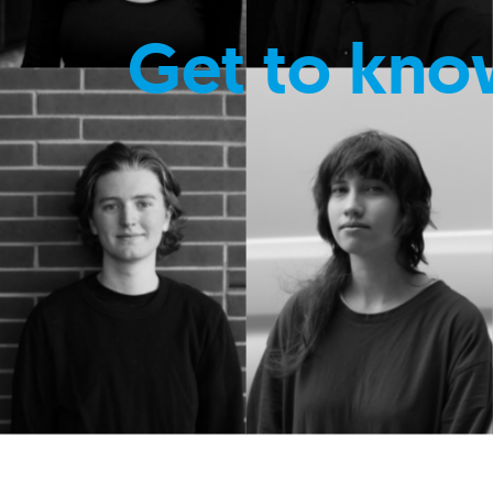
Get to kno