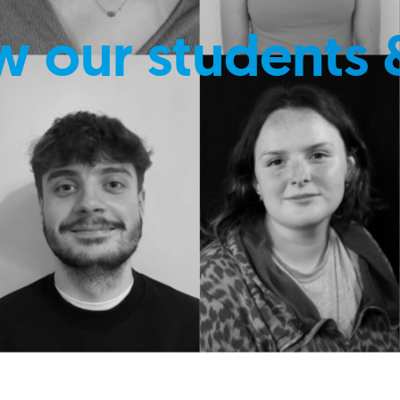
w our students 