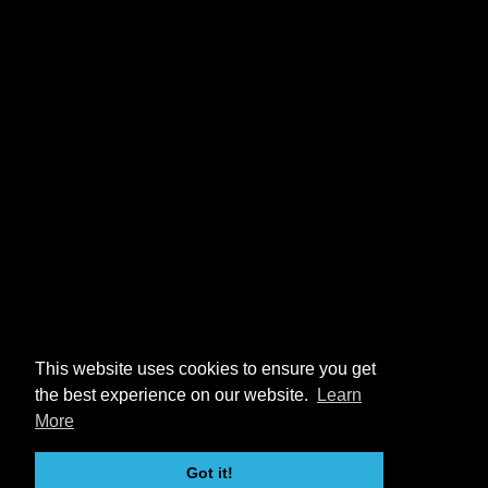
This website uses cookies to ensure you get
the best experience on our website.
Learn
More
Got it!