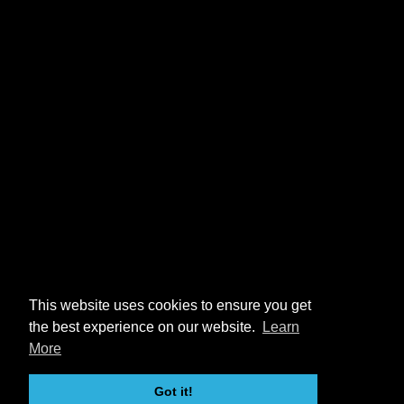
This website uses cookies to ensure you get
the best experience on our website.
Learn
More
Got it!