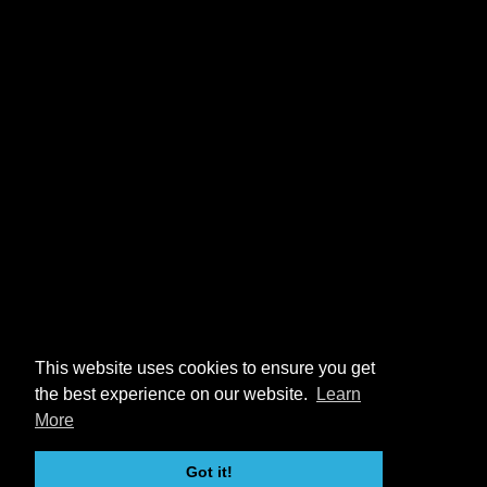
This website uses cookies to ensure you get
the best experience on our website.
Learn
More
Got it!