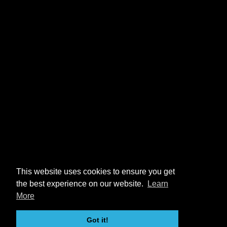
This website uses cookies to ensure you get
the best experience on our website.
Learn
More
Got it!