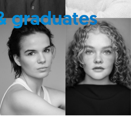
& graduates