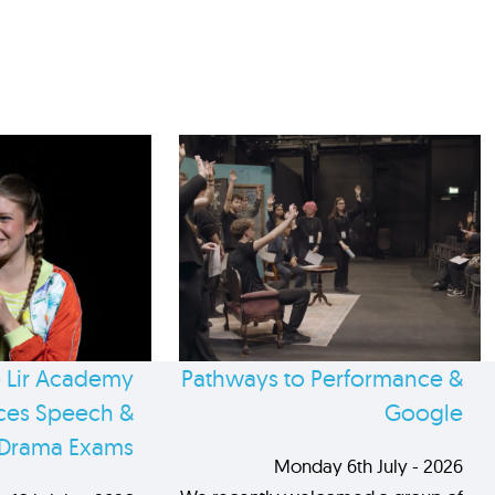
 Lir Academy
Pathways to Performance &
es Speech &
Google
Drama Exams
Monday 6th July - 2026