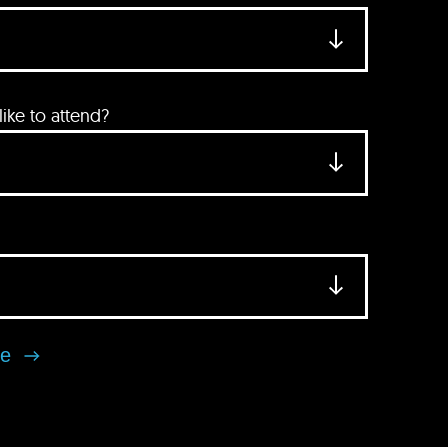
ke to attend?
se