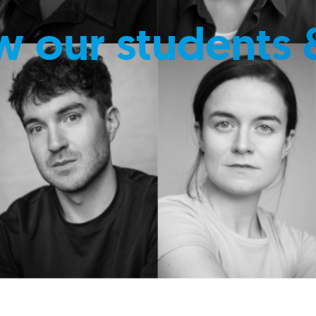
w our students 