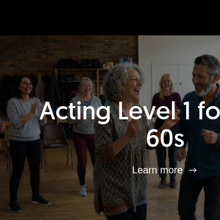
Acting Level 1 f
60s
Learn more