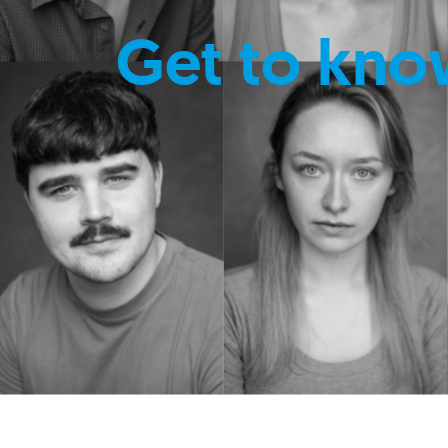
Get to kno