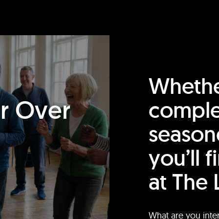
Whethe
or Over
comple
season
you’ll 
at The 
What are you inte