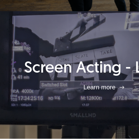
Screen Acting - 
Learn more