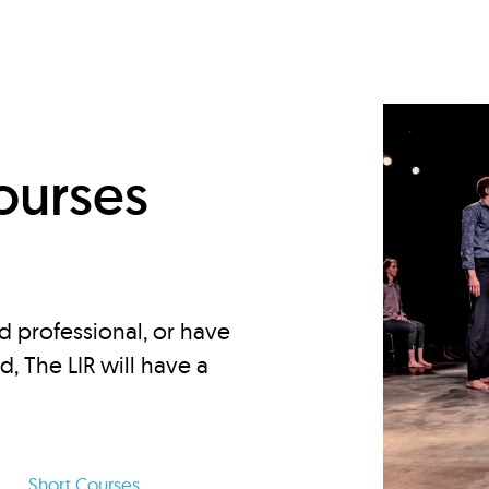
d
ourses
d professional, or have
ed, The LIR will have a
Short Courses