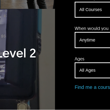
When would you li
Level 2
Ages
Find me a cour