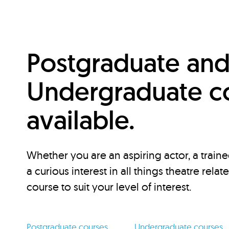
Postgraduate an
Undergraduate c
available.
Whether you are an aspiring actor, a traine
a curious interest in all things theatre relat
course to suit your level of interest.
Postgraduate courses
Undergraduate courses