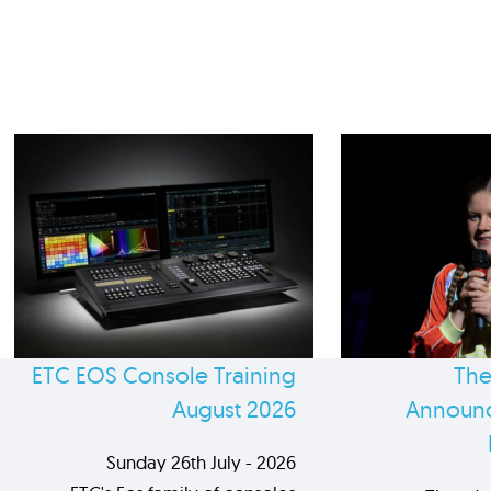
ETC EOS Console Training
The
August 2026
Announc
Sunday 26th July - 2026