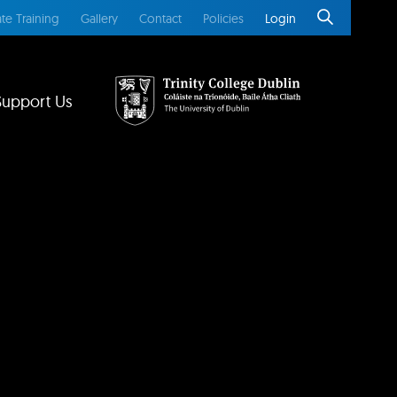
te Training
Gallery
Contact
Policies
Login
Support Us