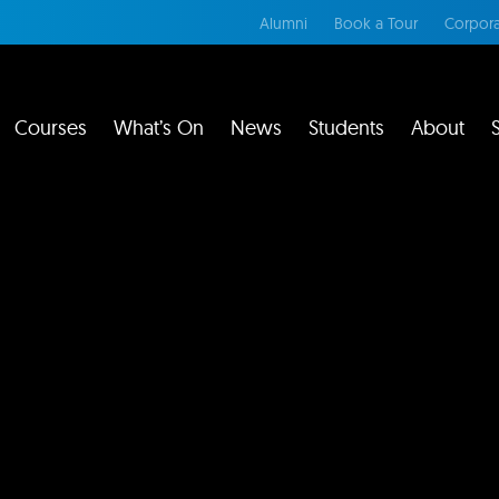
Alumni
Book a Tour
Corpora
Courses
What’s On
News
Students
About