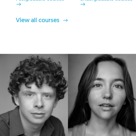
View all courses