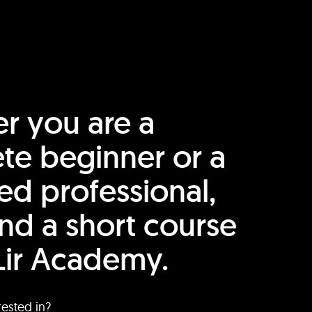
r you are a
te beginner or a
ed professional,
find a short course
Lir Academy.
rested in?