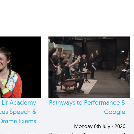
 Lir Academy
Pathways to Performance &
es Speech &
Google
Drama Exams
Monday 6th July - 2026