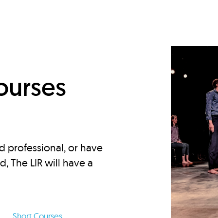
d
ourses
d professional, or have
ed, The LIR will have a
Short Courses