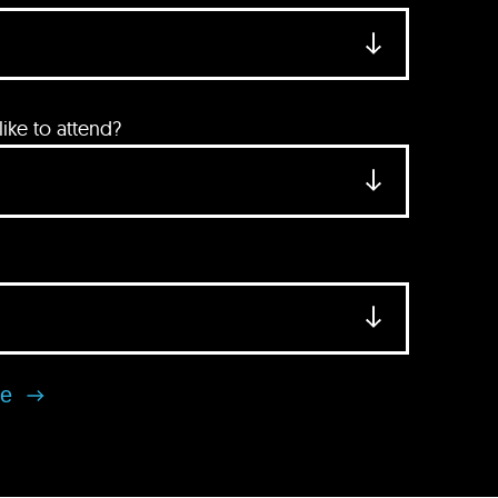
ke to attend?
se