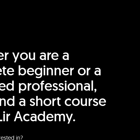
r you are a
te beginner or a
ed professional,
find a short course
Lir Academy.
rested in?