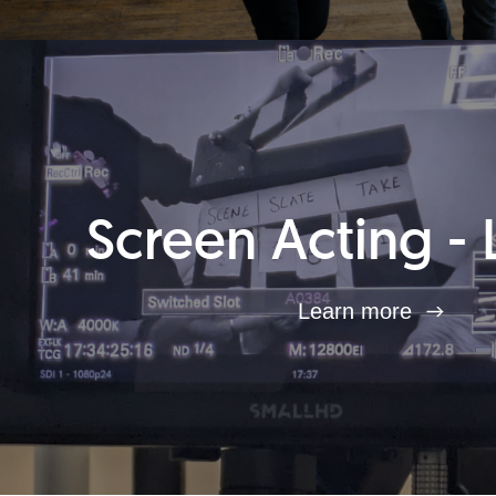
Screen Acting - 
Learn more