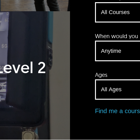
When would you li
Level 2
Ages
Find me a cour