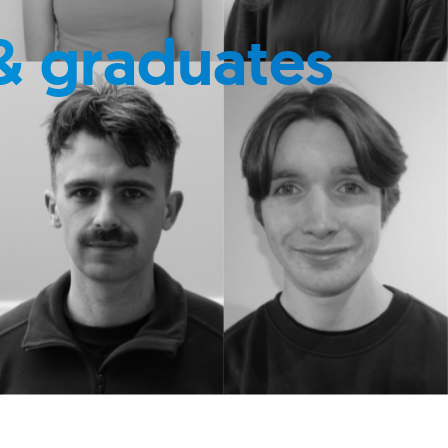
& graduates