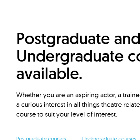
Postgraduate an
Undergraduate c
available.
Whether you are an aspiring actor, a traine
a curious interest in all things theatre relat
course to suit your level of interest.
Postgraduate courses
Undergraduate courses