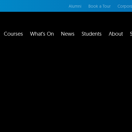
Alumni
Book a Tour
Corpora
Courses
What’s On
News
Students
About