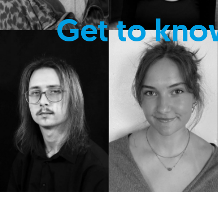
Get to kno