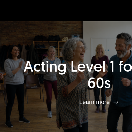
Acting Level 1 f
60s
Learn more