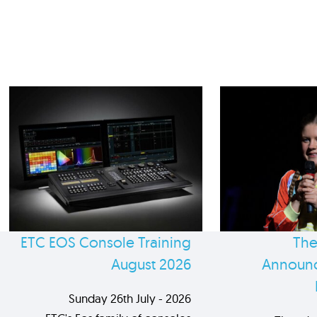
ETC EOS Console Training
The
August 2026
Announc
Sunday 26th July - 2026