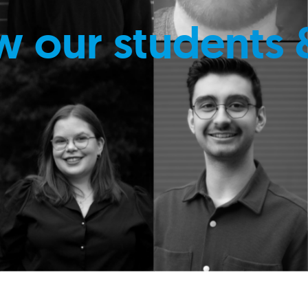
w our students 