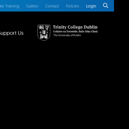
te Training
Gallery
Contact
Policies
Login
Support Us