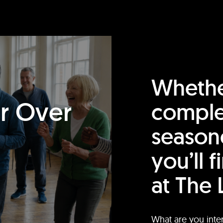
Whethe
or Over
comple
season
you’ll 
at The 
What are you inte