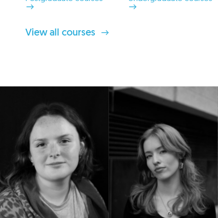
View all courses