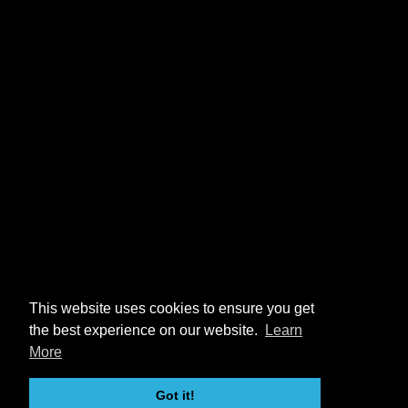
This website uses cookies to ensure you get
the best experience on our website.
Learn
More
Got it!