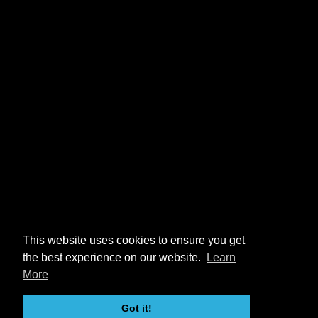
This website uses cookies to ensure you get
the best experience on our website.
Learn
More
Got it!