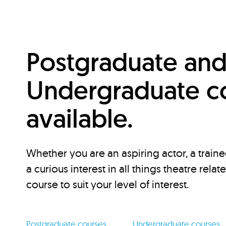
Postgraduate an
Undergraduate c
available.
Whether you are an aspiring actor, a traine
a curious interest in all things theatre relat
course to suit your level of interest.
Postgraduate courses
Undergraduate courses