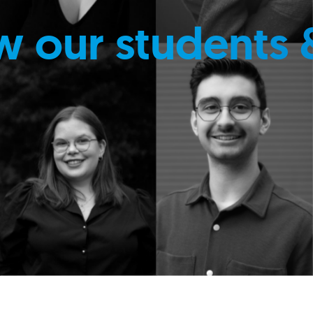
w our students 