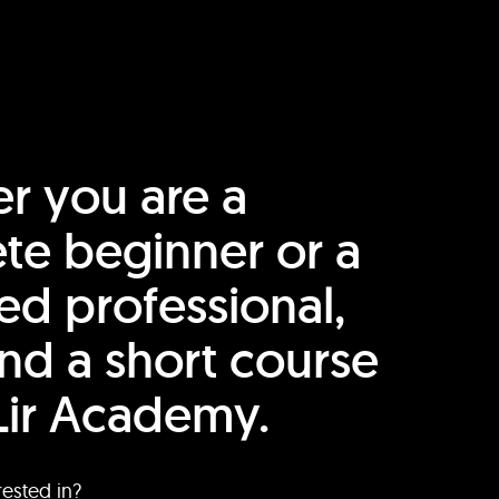
r you are a
te beginner or a
ed professional,
find a short course
Lir Academy.
rested in?