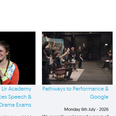
 Lir Academy
Pathways to Performance &
es Speech &
Google
Drama Exams
Monday 6th July - 2026