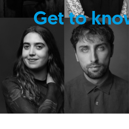
Get to kno