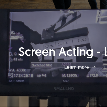
Screen Acting - 
Learn more