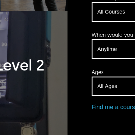
When would you li
Level 2
Ages
Find me a cour