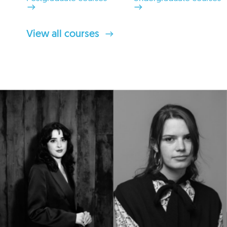
View all courses