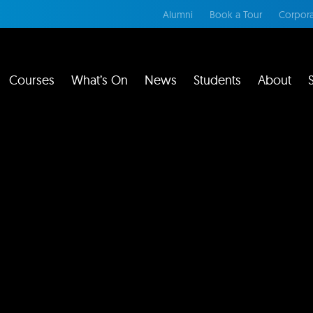
Alumni
Book a Tour
Corpora
Courses
What’s On
News
Students
About