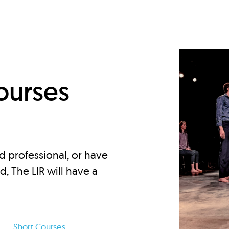
d
ourses
d professional, or have
ed, The LIR will have a
Short Courses