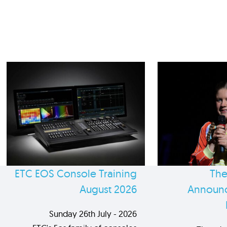
ETC EOS Console Training
The
August 2026
Announc
Sunday 26th July - 2026