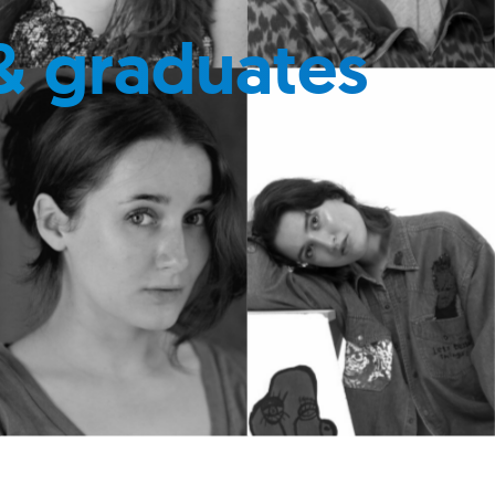
& graduates