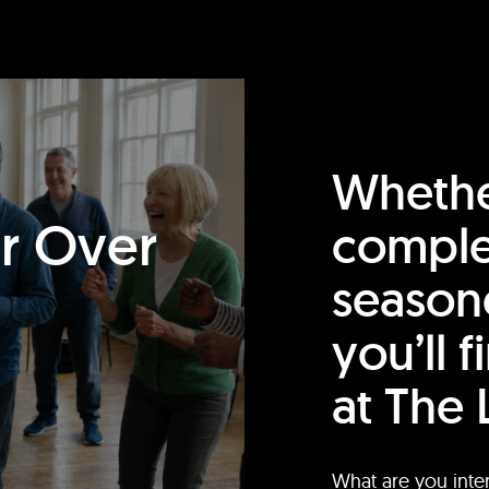
Whethe
or Over
comple
season
you’ll 
at The 
What are you inte