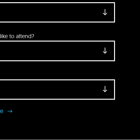
ke to attend?
se