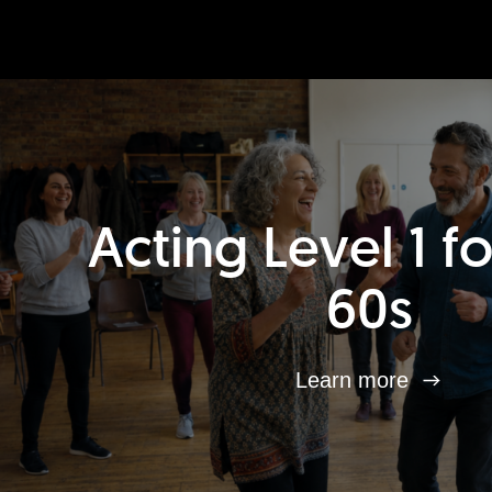
Acting Level 1 f
60s
Learn more