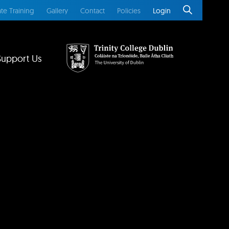
te Training
Gallery
Contact
Policies
Login
Support Us