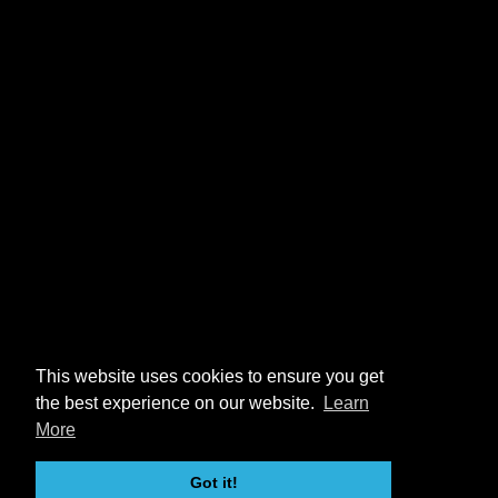
This website uses cookies to ensure you get
the best experience on our website.
Learn
More
Got it!