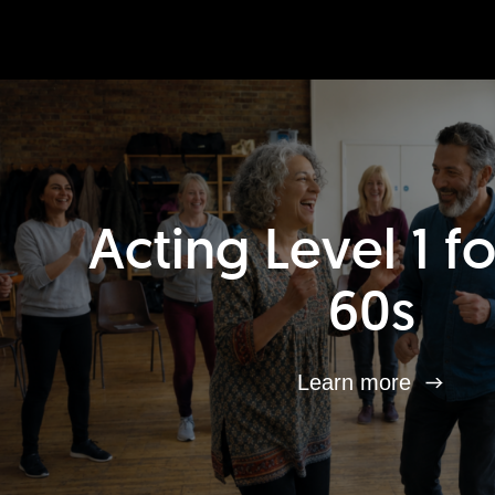
Acting Level 1 f
60s
Learn more