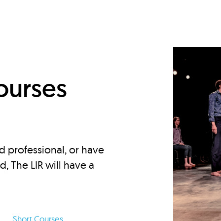
d
ourses
d professional, or have
ed, The LIR will have a
Short Courses