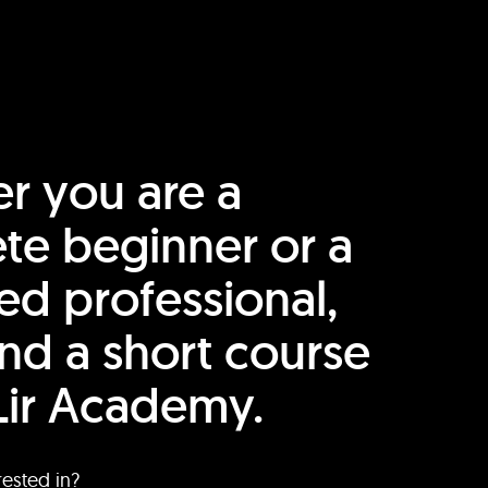
r you are a
te beginner or a
ed professional,
find a short course
Lir Academy.
rested in?