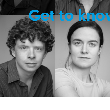
Get to kno