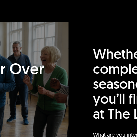
Whethe
or Over
comple
season
you’ll 
at The 
What are you inte