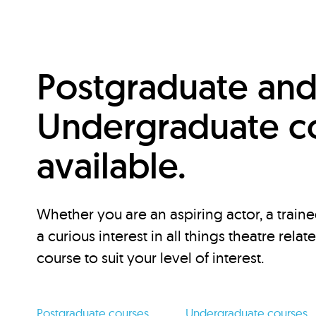
Postgraduate an
Undergraduate c
available.
Whether you are an aspiring actor, a traine
a curious interest in all things theatre relat
course to suit your level of interest.
Postgraduate courses
Undergraduate courses