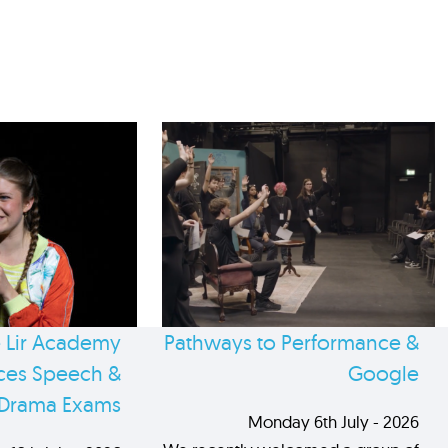
 Lir Academy
Pathways to Performance &
es Speech &
Google
Drama Exams
Monday 6th July - 2026