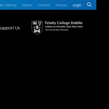
te Training
Gallery
Contact
Policies
Login
Support Us