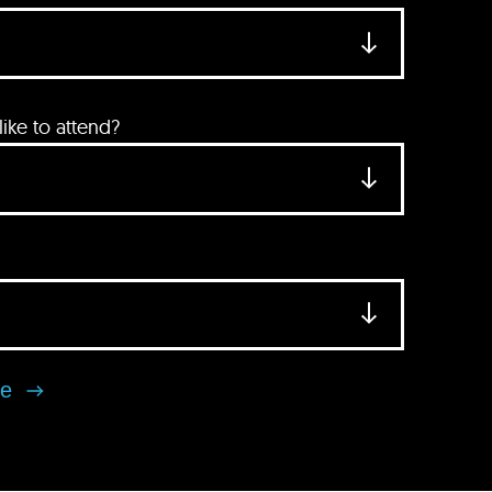
ke to attend?
se