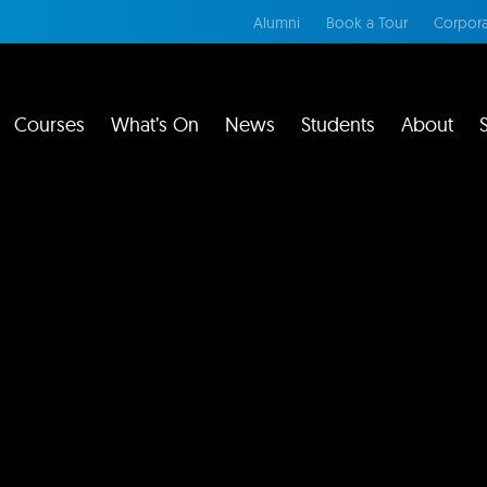
Alumni
Book a Tour
Corpora
Courses
What’s On
News
Students
About