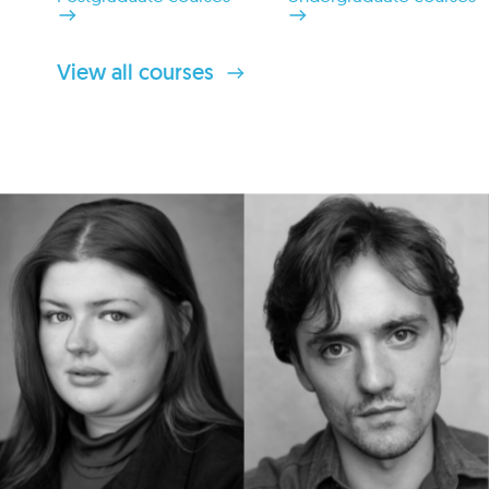
View all courses