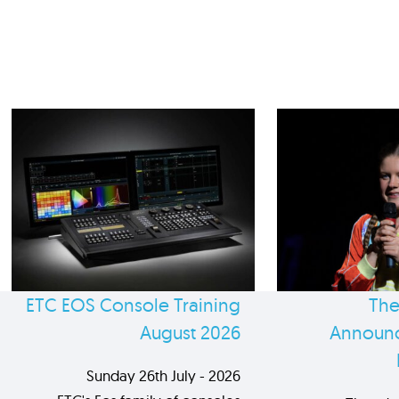
ETC EOS Console Training
The
August 2026
Announc
Sunday 26th July - 2026