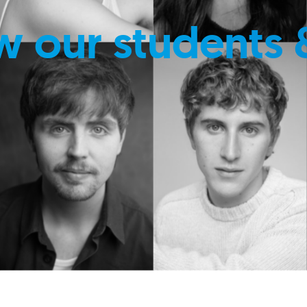
w our students 