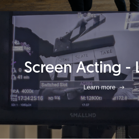
Screen Acting - 
Learn more