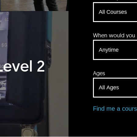
When would you li
Level 2
Ages
Find me a cour