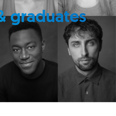
& graduates