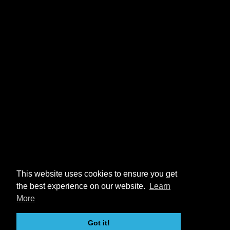
This website uses cookies to ensure you get
the best experience on our website.
Learn
More
Got it!