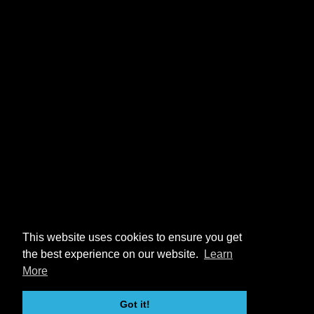
This website uses cookies to ensure you get
the best experience on our website.
Learn
More
Got it!