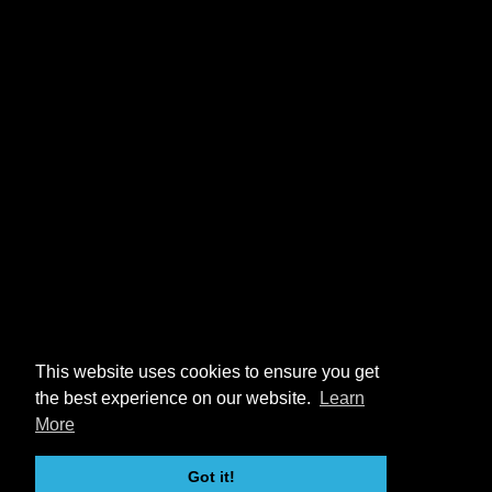
This website uses cookies to ensure you get
the best experience on our website.
Learn
More
Got it!