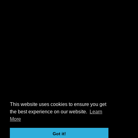
This website uses cookies to ensure you get
the best experience on our website.
Learn
More
Got it!