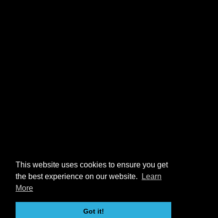
This website uses cookies to ensure you get
the best experience on our website.
Learn
More
Got it!