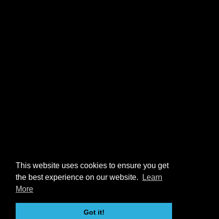
This website uses cookies to ensure you get
the best experience on our website.
Learn
More
Got it!