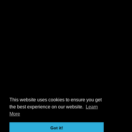
This website uses cookies to ensure you get
the best experience on our website.
Learn
More
Got it!