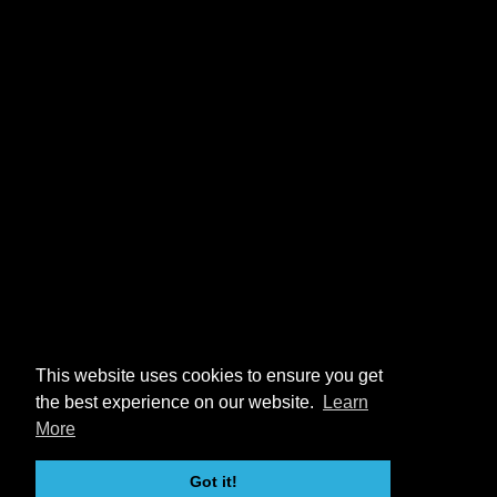
This website uses cookies to ensure you get
the best experience on our website.
Learn
More
Got it!