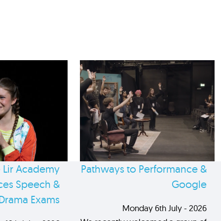
 Lir Academy
Pathways to Performance &
es Speech &
Google
Drama Exams
Monday 6th July - 2026