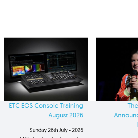
ETC EOS Console Training
The
August 2026
Announc
Sunday 26th July - 2026