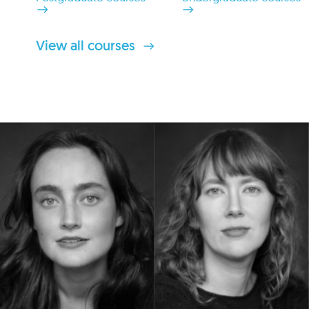
View all courses