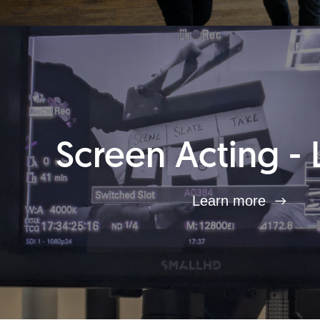
Screen Acting - 
Learn more