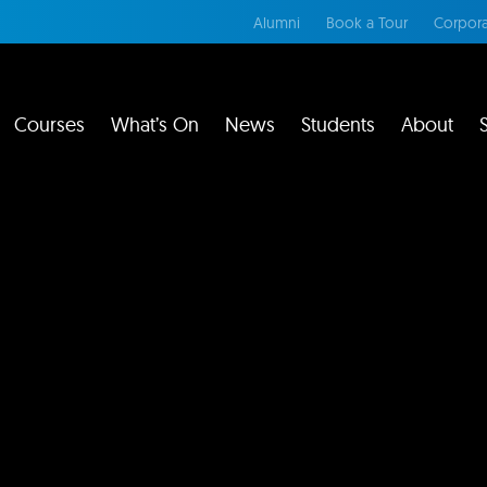
Alumni
Book a Tour
Corpora
Courses
What’s On
News
Students
About