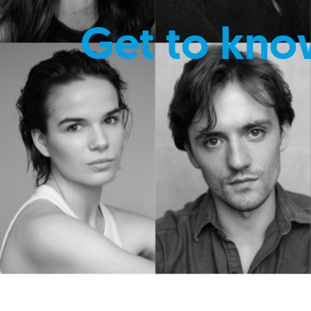
Get to kno