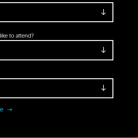
ke to attend?
se