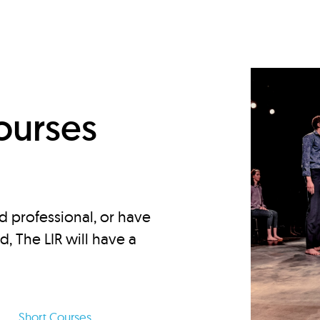
d
ourses
d professional, or have
ed, The LIR will have a
Short Courses