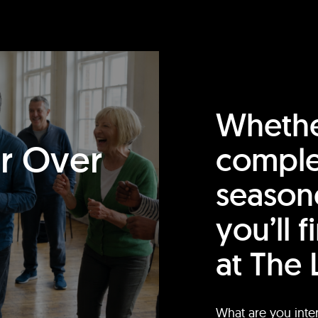
Whethe
or Over
comple
season
you’ll 
at The 
What are you inte