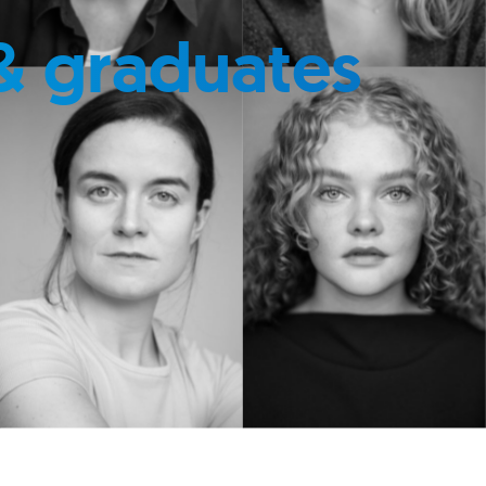
& graduates