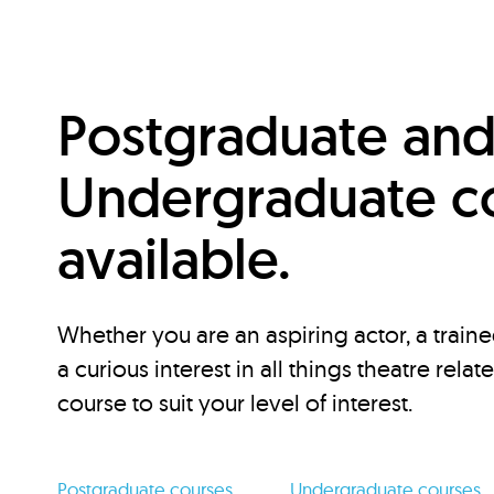
Postgraduate an
Undergraduate c
available.
Whether you are an aspiring actor, a traine
a curious interest in all things theatre relat
course to suit your level of interest.
Postgraduate courses
Undergraduate courses