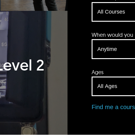
When would you li
Level 2
Ages
Find me a cour