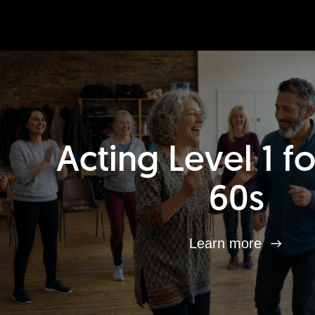
Acting Level 1 f
60s
Learn more