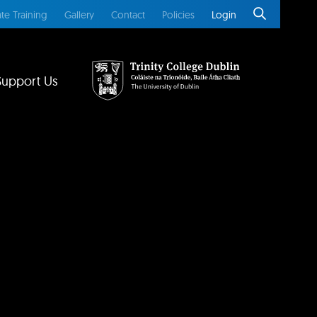
te Training
Gallery
Contact
Policies
Login
Support Us