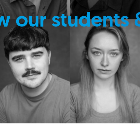
w our students 