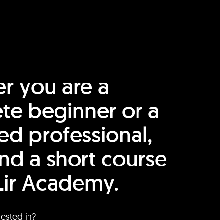
r you are a
te beginner or a
ed professional,
find a short course
Lir Academy.
rested in?