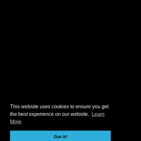
This website uses cookies to ensure you get
the best experience on our website.
Learn
More
Got it!