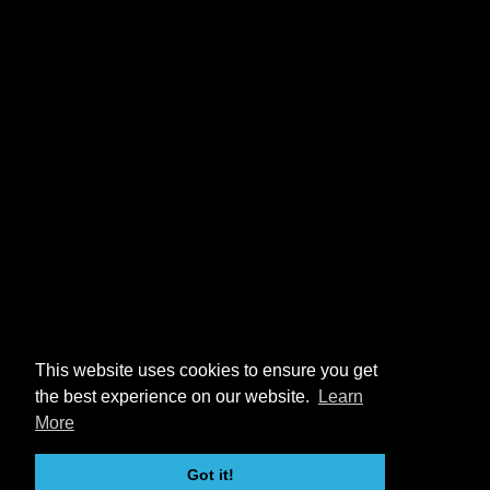
This website uses cookies to ensure you get
the best experience on our website.
Learn
More
Got it!