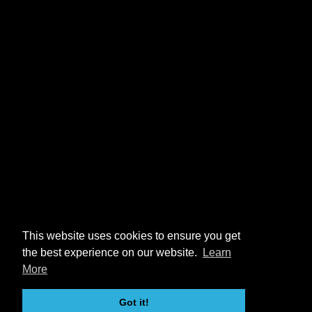
This website uses cookies to ensure you get
the best experience on our website.
Learn
More
Got it!