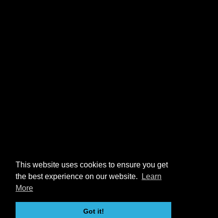
This website uses cookies to ensure you get
the best experience on our website.
Learn
More
Got it!