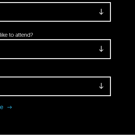
ke to attend?
se