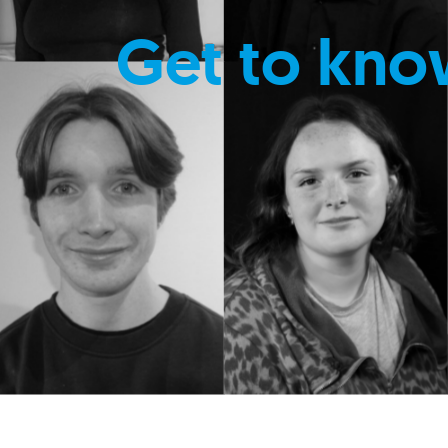
Get to kno