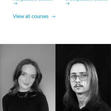
View all courses