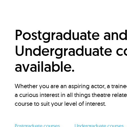
Postgraduate an
Undergraduate c
available.
Whether you are an aspiring actor, a traine
a curious interest in all things theatre relat
course to suit your level of interest.
Postgraduate courses
Undergraduate courses