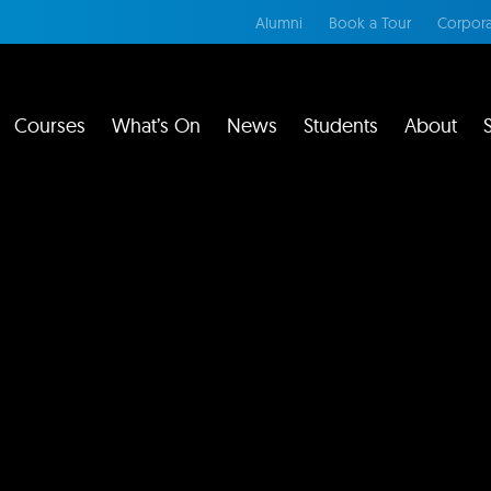
Alumni
Book a Tour
Corpora
Courses
What’s On
News
Students
About