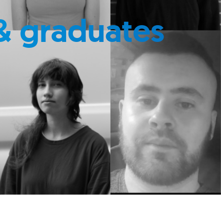
& graduates