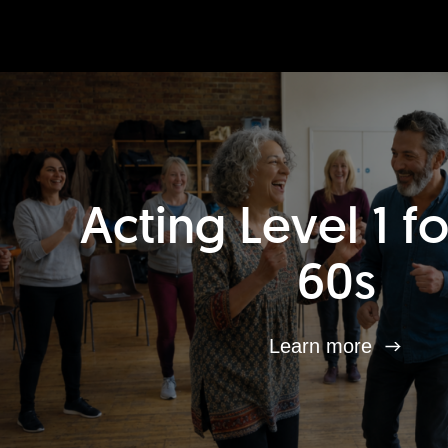
Acting Level 1 f
60s
Learn more