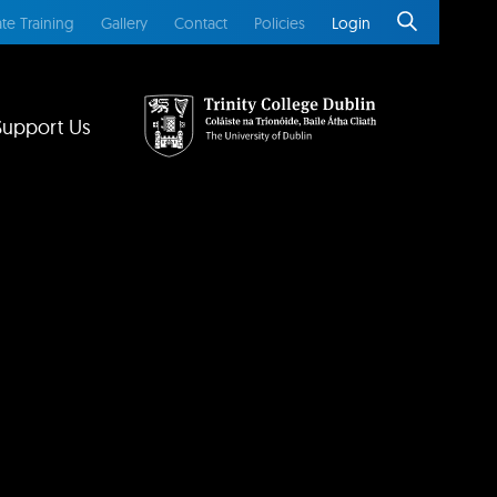
te Training
Gallery
Contact
Policies
Login
Support Us