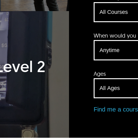
When would you li
Level 2
Ages
Find me a cour