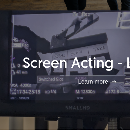
Screen Acting - 
Learn more