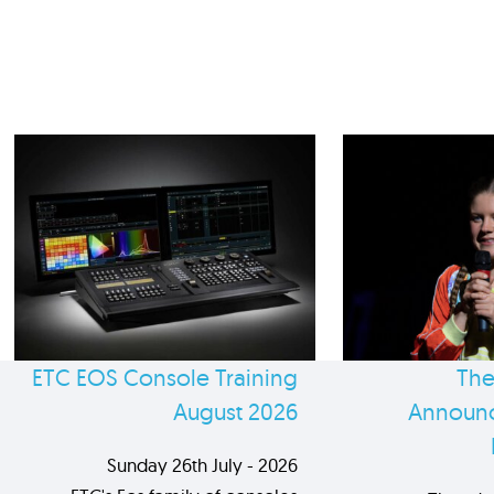
ETC EOS Console Training
The
August 2026
Announc
Sunday 26th July - 2026