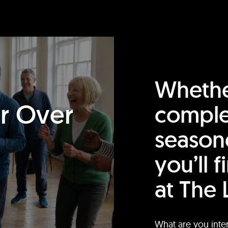
Whethe
or Over
comple
season
you’ll 
at The 
What are you inte