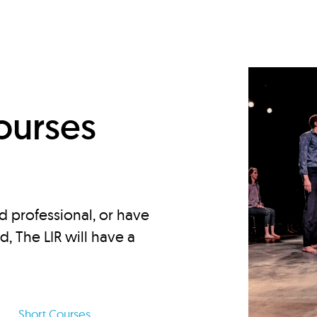
d
ourses
d professional, or have
ed, The LIR will have a
Short Courses