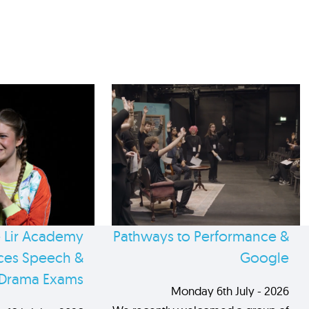
 Lir Academy
Pathways to Performance &
es Speech &
Google
Drama Exams
Monday 6th July - 2026