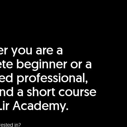
r you are a
te beginner or a
ed professional,
find a short course
Lir Academy.
rested in?