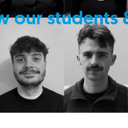
w our students 