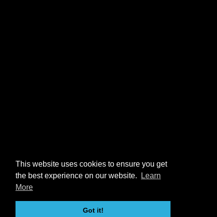
This website uses cookies to ensure you get
the best experience on our website.
Learn
More
Got it!