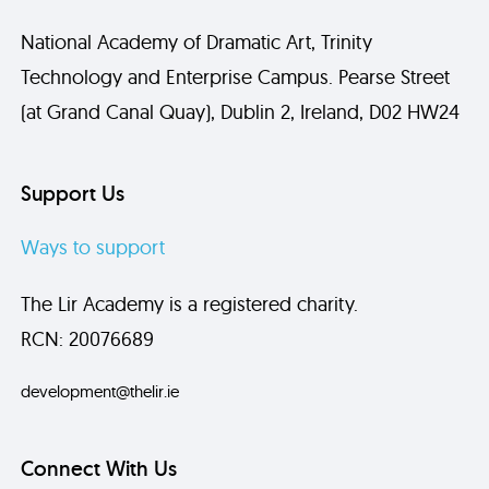
National Academy of Dramatic Art, Trinity
Technology and Enterprise Campus. Pearse Street
(at Grand Canal Quay), Dublin 2, Ireland, D02 HW24
Support Us
Ways to support
The Lir Academy is a registered charity.
RCN: 20076689
development@thelir.ie
Connect With Us