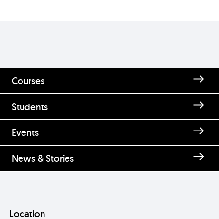
Courses
Students
Events
News & Stories
Location