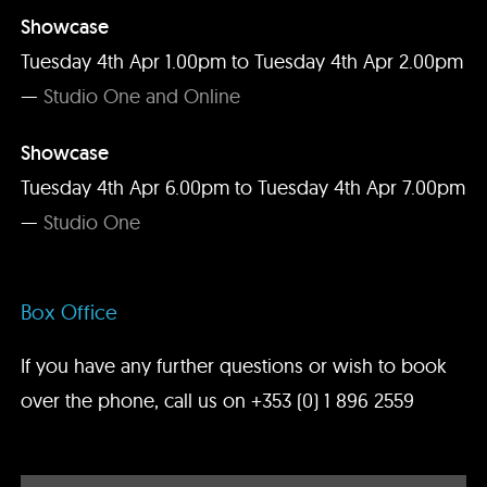
Showcase
Tuesday 4th Apr 1.00pm to Tuesday 4th Apr 2.00pm
—
Studio One and Online
Showcase
Tuesday 4th Apr 6.00pm to Tuesday 4th Apr 7.00pm
—
Studio One
Box Office
If you have any further questions or wish to book
over the phone, call us on
+353 (0) 1 896 2559