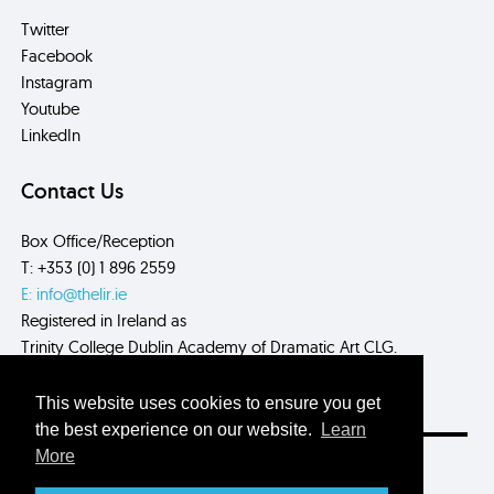
Twitter
Facebook
Instagram
Youtube
LinkedIn
Contact Us
Box Office/Reception
T: +353 (0) 1 896 2559
E: info@thelir.ie
Registered in Ireland as
Trinity College Dublin Academy of Dramatic Art CLG.
CRN: 485560
This website uses cookies to ensure you get
the best experience on our website.
Learn
More
Site by
Myth.