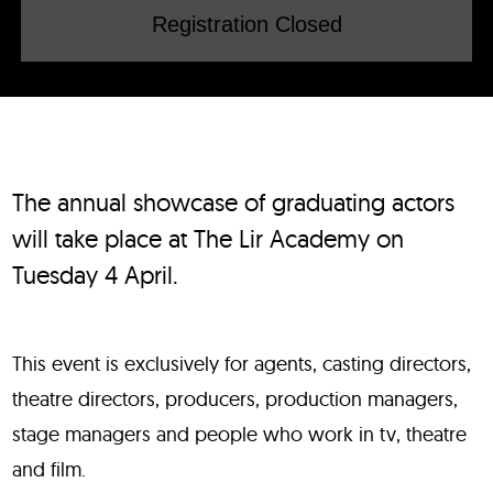
Registration Closed
The annual showcase of graduating actors
will take place at The Lir Academy on
Tuesday 4 April.
This event is exclusively for agents, casting directors,
theatre directors, producers, production managers,
stage managers and people who work in tv, theatre
and film.