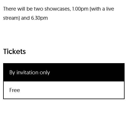
There will be two showcases, 1.00pm (with a live
stream) and 6.30pm
Tickets
By invitation only
Free