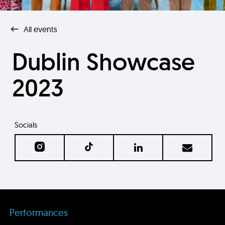
All events
Dublin Showcase
2023
Socials
Performances