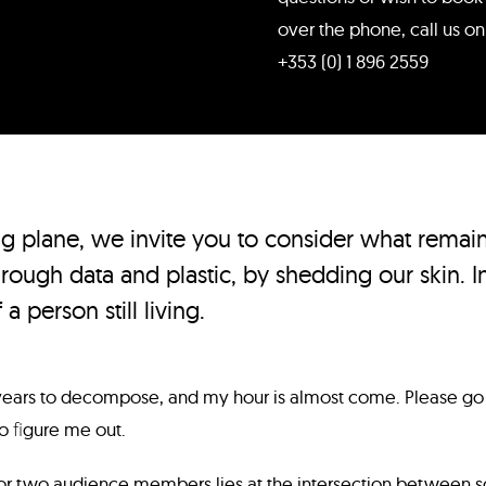
over the phone, call us on
+353 (0) 1 896 2559
ng plane, we invite you to consider what remai
rough data and plastic, by shedding our skin. In
 a person still living.
 years to decompose, and my hour is almost come. Please go
to ﬁgure me out.
or two audience members lies at the intersection between s