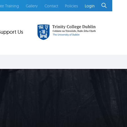
te Training
Gallery
Contact
Policies
Login
Support Us