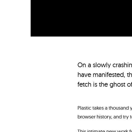
On a slowly crashi
have manifested, th
fetch is the ghost of
Plastic takes a thousand
browser history, and try 
This intimate new work f