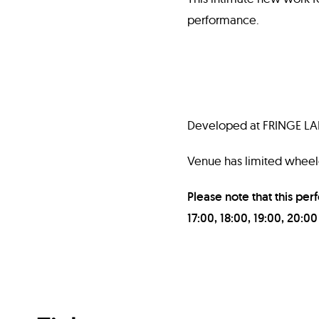
performance.
Developed at FRINGE LAB 
Venue has limited wheelch
Please note that this per
17:00, 18:00, 19:00, 20:00