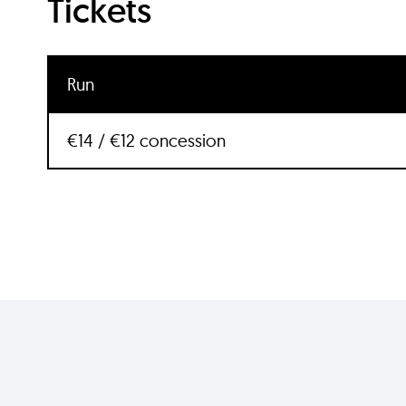
Tickets
Run
€14 / €12 concession