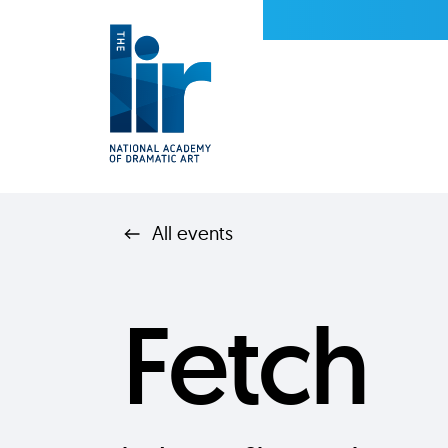
All events
Fetch