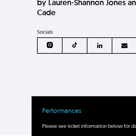
by Lauren-Shannon Jones a
Cade
Socials
Performances
Please see ticket information below for da