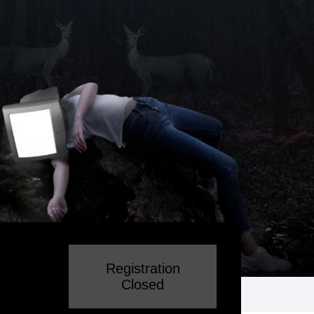
Registration
Closed