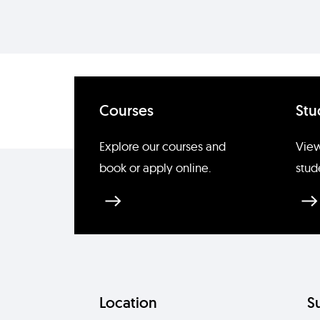
Courses
Stu
Explore our courses and
View
book or apply online.
stud
Location
S