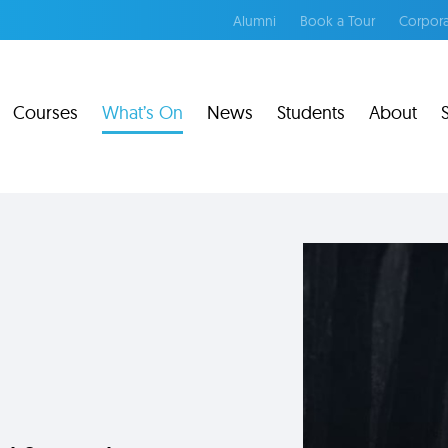
Alumni
Book a Tour
Corpora
Courses
What’s On
News
Students
About