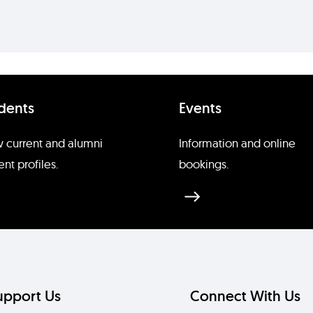
dents
Events
 current and alumni
Information and online
ent profiles.
bookings.
upport Us
Connect With Us