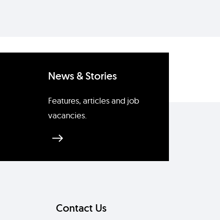
News & Stories
Features, articles and job
vacancies.
Contact Us