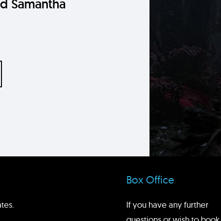
nd Samantha
Box Office
tes.
If you have any further
questions or wish to book