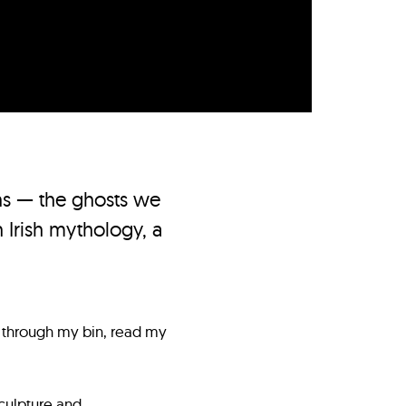
ns — the ghosts we
 Irish mythology, a
 through my bin, read my
culpture and