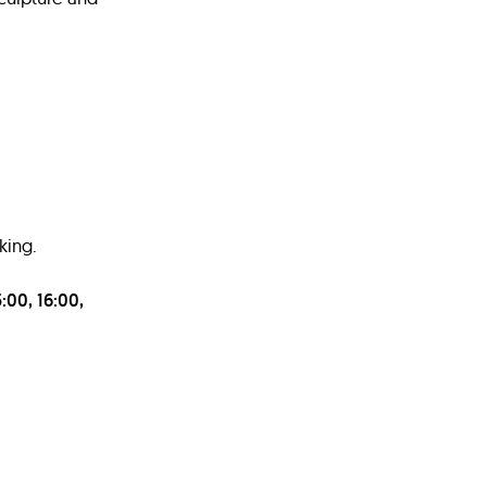
king.
:00, 16:00,