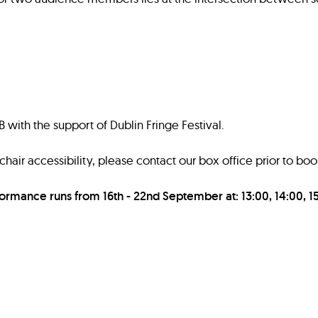
with the support of Dublin Fringe Festival.
air accessibility, please contact our box office prior to boo
formance runs from 16th - 22nd September at: 13:00, 14:00, 15