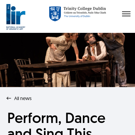
All news
Perform, Dance
and Sing This