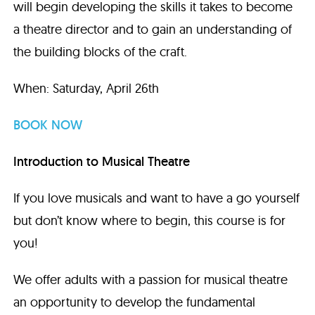
will begin developing the skills it takes to become
a theatre director and to gain an understanding of
the building blocks of the craft.
When: Saturday, April 26th
BOOK NOW
Introduction to Musical Theatre
If you love musicals and want to have a go yourself
but don’t know where to begin, this course is for
you!
We offer adults with a passion for musical theatre
an opportunity to develop the fundamental