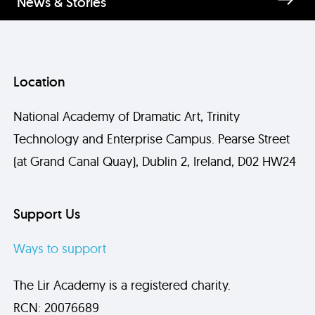
News & Stories
Location
National Academy of Dramatic Art, Trinity
Technology and Enterprise Campus. Pearse Street
(at Grand Canal Quay), Dublin 2, Ireland, D02 HW24
Support Us
Ways to support
The Lir Academy is a registered charity.
RCN: 20076689