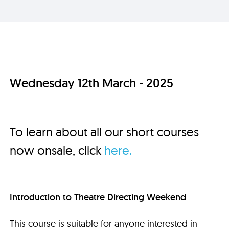
Wednesday 12th March - 2025
To learn about all our short courses
now onsale, click
here.
Introduction to Theatre Directing Weekend
This course is suitable for anyone interested in