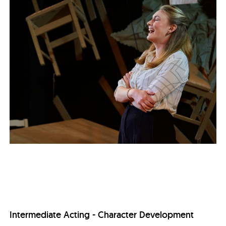
Intermediate Acting - Character Development