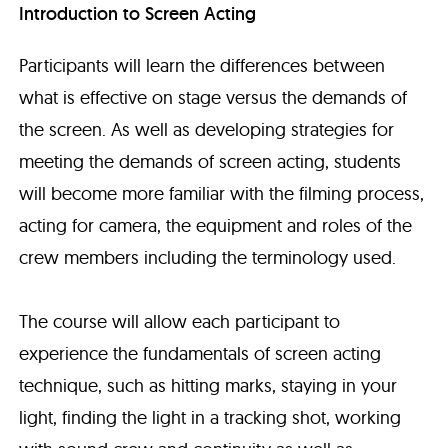
Introduction to Screen Acting
Participants will learn the differences between
what is effective on stage versus the demands of
the screen. As well as developing strategies for
meeting the demands of screen acting, students
will become more familiar with the filming process,
acting for camera, the equipment and roles of the
crew members including the terminology used.
The course will allow each participant to
experience the fundamentals of screen acting
technique, such as hitting marks, staying in your
light, finding the light in a tracking shot, working