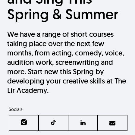
Spring & Summer
We have a range of short courses
taking place over the next few
months, from acting, comedy, voice,
audition work, screenwriting and
more. Start new this Spring by
developing your creative skills at The
Lir Academy.
Socials