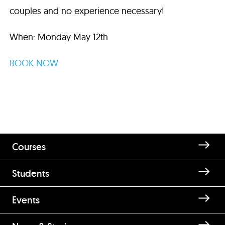
couples and no experience necessary!
When: Monday May 12th
BOOK NOW
Courses
Students
Events