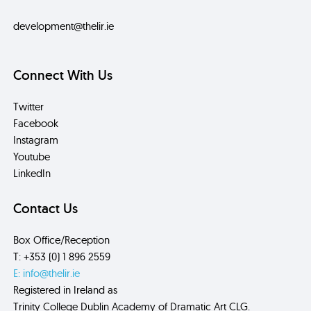
development@thelir.ie
Connect With Us
Twitter
Facebook
Instagram
Youtube
LinkedIn
Contact Us
Box Office/Reception
T: +353 (0) 1 896 2559
E: info@thelir.ie
Registered in Ireland as
Trinity College Dublin Academy of Dramatic Art CLG.