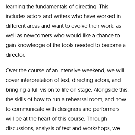
learning the fundamentals of directing. This
includes actors and writers who have worked in
different areas and want to evolve their work, as
well as newcomers who would like a chance to
gain knowledge of the tools needed to become a
director.
Over the course of an intensive weekend, we will
cover interpretation of text, directing actors, and
bringing a full vision to life on stage. Alongside this,
the skills of how to run a rehearsal room, and how
to communicate with designers and performers
will be at the heart of this course. Through
discussions, analysis of text and workshops, we