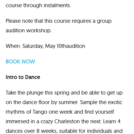
course through instalments.
Please note that this course requires a group
audition workshop.
When: Saturday, May 10thaudition
BOOK NOW
Intro to Dance
Take the plunge this spring and be able to get up
on the dance floor by summer. Sample the exotic
rhythms of Tango one week and find yourself
immersed in a crazy Charleston the next. Learn 4
dances over 8 weeks, suitable for individuals and