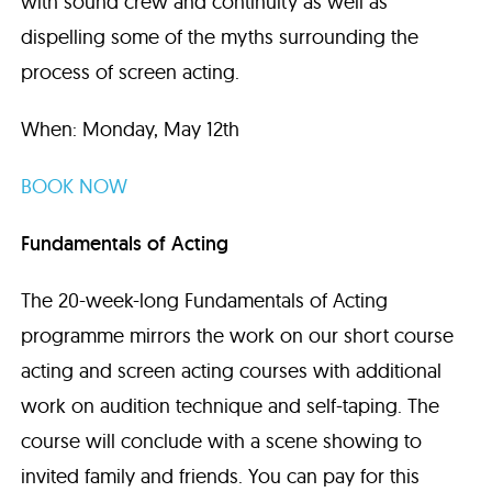
with sound crew and continuity as well as
dispelling some of the myths surrounding the
process of screen acting.
When: Monday, May 12th
BOOK NOW
Fundamentals of Acting
The 20-week-long Fundamentals of Acting
programme mirrors the work on our short course
acting and screen acting courses with additional
work on audition technique and self-taping. The
course will conclude with a scene showing to
invited family and friends. You can pay for this