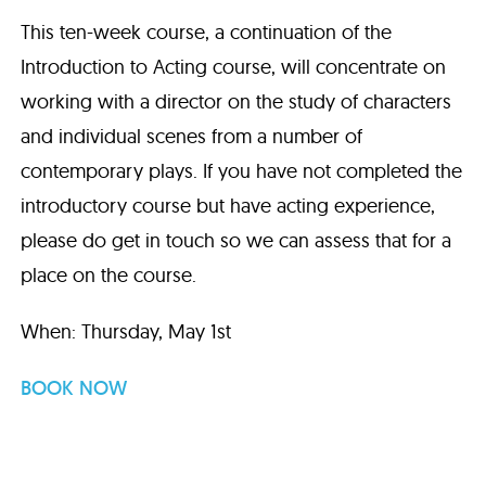
This ten-week course, a continuation of the
Introduction to Acting course, will concentrate on
working with a director on the study of characters
and individual scenes from a number of
contemporary plays. If you have not completed the
introductory course but have acting experience,
please do get in touch so we can assess that for a
place on the course.
When: Thursday, May 1st
BOOK NOW