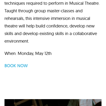
techniques required to perform in Musical Theatre.
Taught through group master-classes and
rehearsals, this intensive immersion in musical
theatre will help build confidence, develop new
skills and develop existing skills in a collaborative
environment.
When: Monday, May 12th
BOOK NOW