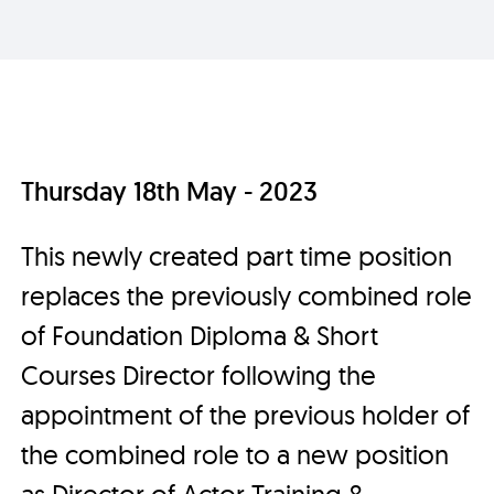
Thursday 18th May - 2023
This newly created part time position
replaces the previously combined role
of Foundation Diploma & Short
Courses Director following the
appointment of the previous holder of
the combined role to a new position
as Director of Actor Training &