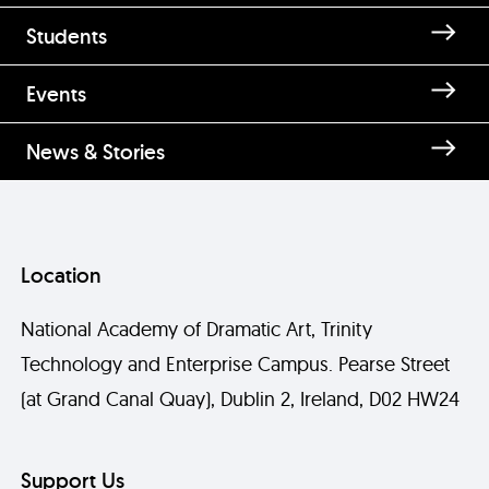
Students
Events
News & Stories
Location
National Academy of Dramatic Art, Trinity
Technology and Enterprise Campus. Pearse Street
(at Grand Canal Quay), Dublin 2, Ireland, D02 HW24
Support Us