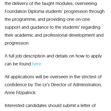
the delivery of the taught modules; overseeing
Foundation Diploma students’ progression through
the programme; and providing one on-one
support and guidance to the students’ regarding
their academic and professional development and
progression.
A full job description and details on how to apply
can be found
here.
All applications will be overseen in the strictest of
confidence by The Lir’s Director of Administration,
Anne Fitzpatrick.
Interested candidates should submit a letter of