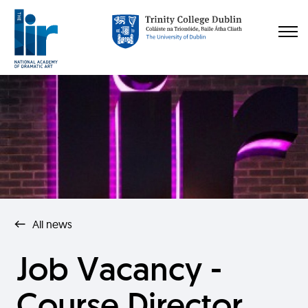
All news
Job Vacancy -
Course Director