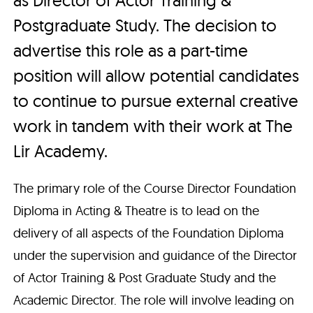
Postgraduate Study. The decision to
advertise this role as a part-time
position will allow potential candidates
to continue to pursue external creative
work in tandem with their work at The
Lir Academy.
The primary role of the Course Director Foundation
Diploma in Acting & Theatre is to lead on the
delivery of all aspects of the Foundation Diploma
under the supervision and guidance of the Director
of Actor Training & Post Graduate Study and the
Academic Director. The role will involve leading on