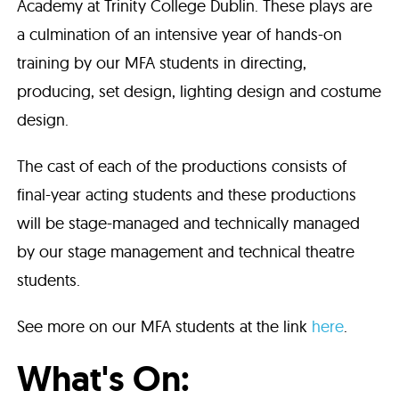
Academy at Trinity College Dublin. These plays are
a culmination of an intensive year of hands-on
training by our MFA students in directing,
producing, set design, lighting design and costume
design.
The cast of each of the productions consists of
final-year acting students and these productions
will be stage-managed and technically managed
by our stage management and technical theatre
students.
See more on our MFA students at the link
here
.
What's On: