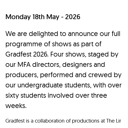
Monday 18th May - 2026
We are delighted to announce our full
programme of shows as part of
Gradfest 2026. Four shows, staged by
our MFA directors, designers and
producers, performed and crewed by
our undergraduate students, with over
sixty students involved over three
weeks.
Gradfest is a collaboration of productions at The Lir