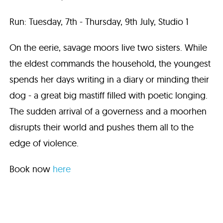
Run: Tuesday, 7th - Thursday, 9th July, Studio 1
On the eerie, savage moors live two sisters. While
the eldest commands the household, the youngest
spends her days writing in a diary or minding their
dog - a great big mastiff filled with poetic longing.
The sudden arrival of a governess and a moorhen
disrupts their world and pushes them all to the
edge of violence.
Book now
here