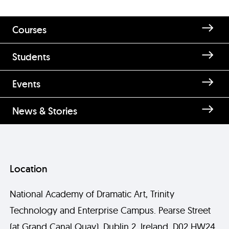
Courses
Students
Events
News & Stories
Location
National Academy of Dramatic Art, Trinity
Technology and Enterprise Campus. Pearse Street
(at Grand Canal Quay), Dublin 2, Ireland, D02 HW24