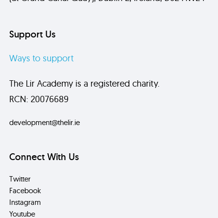
Support Us
Ways to support
The Lir Academy is a registered charity.
RCN: 20076689
development@thelir.ie
Connect With Us
Twitter
Facebook
Instagram
Youtube