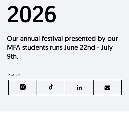
2026
Our annual festival presented by our
MFA students runs June 22nd - July
9th.
Socials