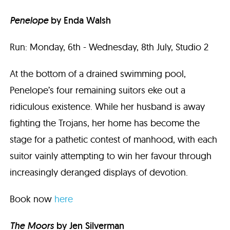
Penelope
by Enda Walsh
Run: Monday, 6th - Wednesday, 8th July, Studio 2
At the bottom of a drained swimming pool,
Penelope’s four remaining suitors eke out a
ridiculous existence. While her husband is away
fighting the Trojans, her home has become the
stage for a pathetic contest of manhood, with each
suitor vainly attempting to win her favour through
increasingly deranged displays of devotion.
Book now
here
The Moors
by Jen Silverman