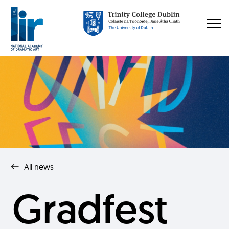
All news
Gradfest