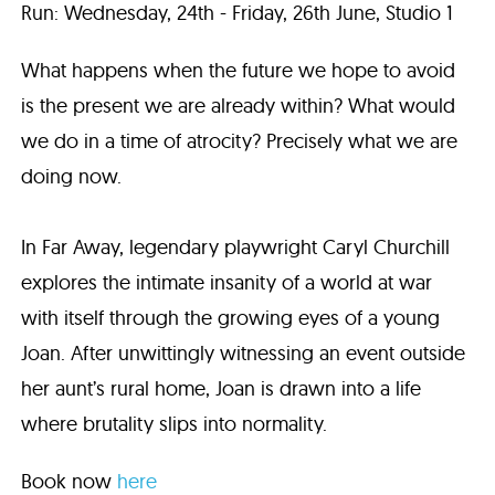
Run: Wednesday, 24th - Friday, 26th June, Studio 1
What happens when the future we hope to avoid
is the present we are already within? What would
we do in a time of atrocity? Precisely what we are
doing now.
In Far Away, legendary playwright Caryl Churchill
explores the intimate insanity of a world at war
with itself through the growing eyes of a young
Joan. After unwittingly witnessing an event outside
her aunt’s rural home, Joan is drawn into a life
where brutality slips into normality.
Book now
here