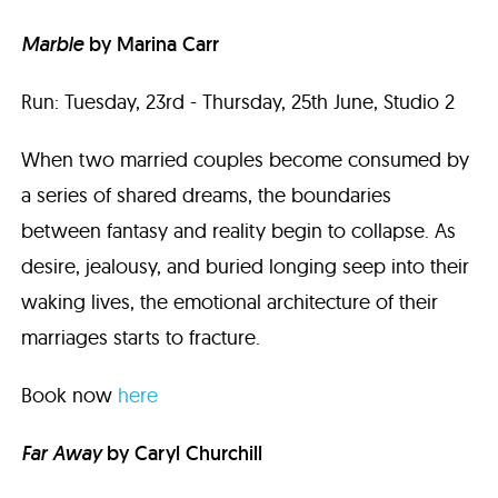
Marble
by Marina Carr
Run: Tuesday, 23rd - Thursday, 25th June, Studio 2
When two married couples become consumed by
a series of shared dreams, the boundaries
between fantasy and reality begin to collapse. As
desire, jealousy, and buried longing seep into their
waking lives, the emotional architecture of their
marriages starts to fracture.
Book now
here
Far Away
by
Caryl Churchill