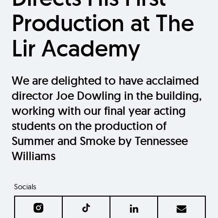
Production at The
Lir Academy
We are delighted to have acclaimed
director Joe Dowling in the building,
working with our final year acting
students on the production of
Summer and Smoke by Tennessee
Williams
Socials