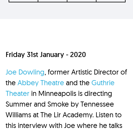
Friday 31st January - 2020
Joe Dowling
, former Artistic Director of
the
Abbey Theatre
and the
Guthrie
Theater
in Minneapolis is directing
Summer and Smoke by Tennessee
Williams at The Lir Academy. Listen to
this interview with Joe where he talks