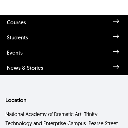
Courses
Students
Events
News & Stories
Location
National Academy of Dramatic Art, Trinity
Technology and Enterprise Campus. Pearse Street