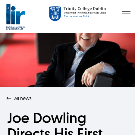
All news
Joe Dowling
Directs His First