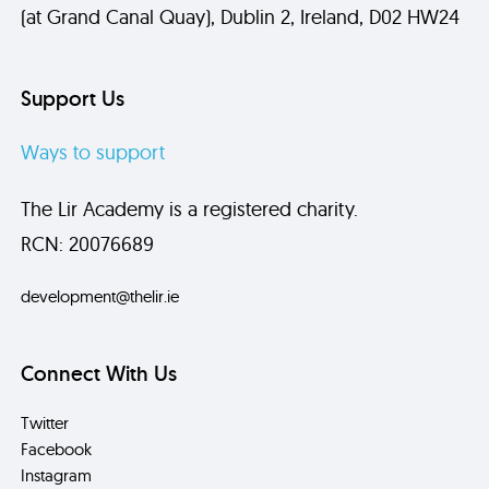
(at Grand Canal Quay), Dublin 2, Ireland, D02 HW24
Support Us
Ways to support
The Lir Academy is a registered charity.
RCN: 20076689
development@thelir.ie
Connect With Us
Twitter
Facebook
Instagram