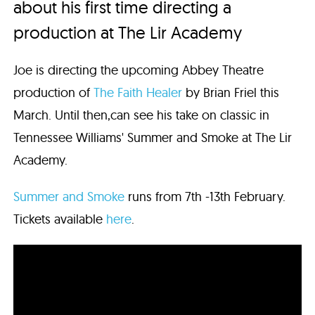
about his first time directing a
production at The Lir Academy
Joe is directing the upcoming Abbey Theatre
production of
The Faith Healer
by Brian Friel this
March. Until then,can see his take on classic in
Tennessee Williams' Summer and Smoke at The Lir
Academy.
Summer and Smoke
runs from 7th -13th February.
Tickets available
here
.