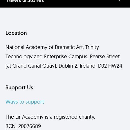
Location
National Academy of Dramatic Art, Trinity
Technology and Enterprise Campus. Pearse Street
(at Grand Canal Quay), Dublin 2, Ireland, D02 HW24
Support Us
Ways to support
The Lir Academy is a registered charity.
RCN: 20076689