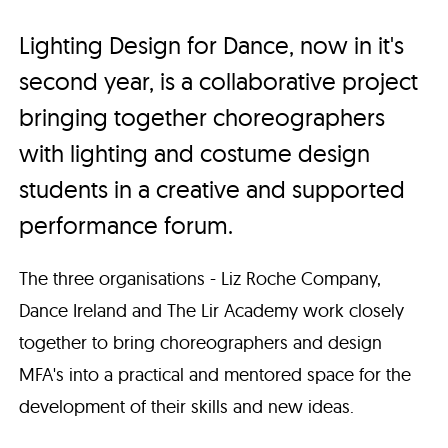
Lighting Design for Dance, now in it's
second year, is a collaborative project
bringing together choreographers
with lighting and costume design
students in a creative and supported
performance forum.
The three organisations - Liz Roche Company,
Dance Ireland and The Lir Academy work closely
together to bring choreographers and design
MFA's into a practical and mentored space for the
development of their skills and new ideas.