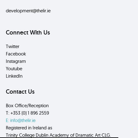
development@thelir.ie
Connect With Us
Twitter
Facebook
Instagram
Youtube
LinkedIn
Contact Us
Box Office/Reception
T: +353 (0) 1 896 2559
E: info@thelir.ie
Registered in Ireland as
Trinity College Dublin Academy of Dramatic Art CLG.