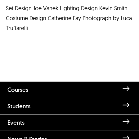
Set Design Joe Vanek Lighting Design Kevin Smith
Costume Design Catherine Fay Photograph by Luca
Truffarelli
Courses
Students
Events
News & Stories