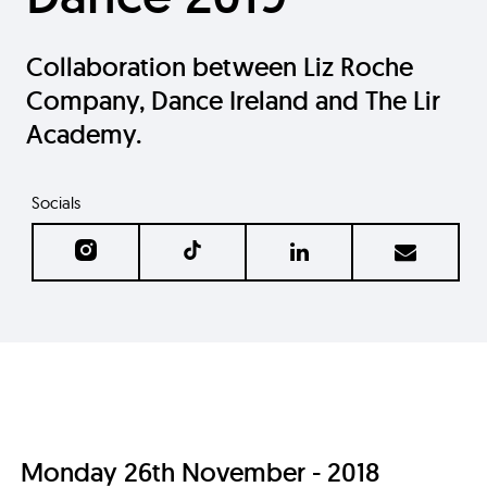
Collaboration between Liz Roche
Company, Dance Ireland and The Lir
Academy.
Socials
Monday 26th November - 2018