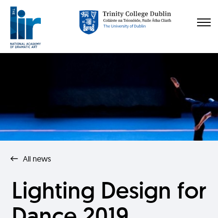
All news
Lighting Design for
Dance 2019