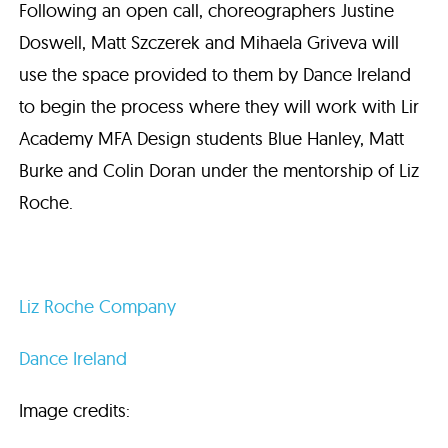
Following an open call, choreographers Justine
Doswell, Matt Szczerek and Mihaela Griveva will
use the space provided to them by Dance Ireland
to begin the process where they will work with Lir
Academy MFA Design students Blue Hanley, Matt
Burke and Colin Doran under the mentorship of Liz
Roche.
Liz Roche Company
Dance Ireland
Image credits: