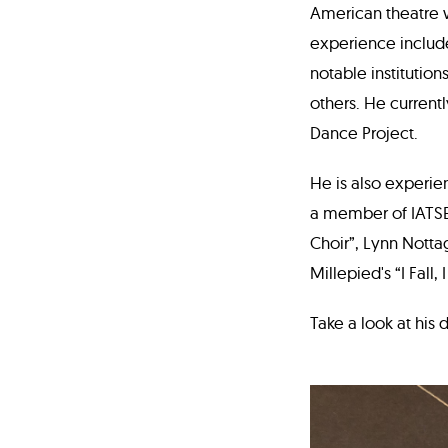
American theatre w
experience include
notable institutio
others. He currentl
Dance Project.
He is also experie
a member of IATSE 
Choir”, Lynn Notta
Millepied's “I Fall,
Take a look at his 