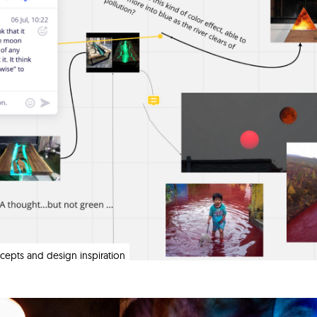
oncepts and design inspiration