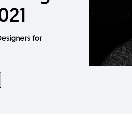
021
esigners for