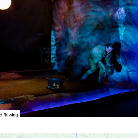
and flowing