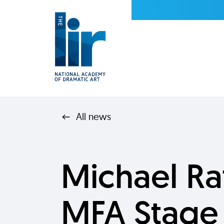
All news
Michael R
MFA Stage