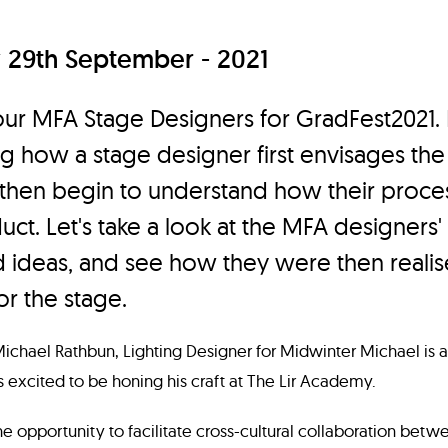
29th September - 2021
our MFA Stage Designers for GradFest2021.
g how a stage designer first envisages the
 then begin to understand how their proces
uct. Let's take a look at the MFA designers' i
 ideas, and see how they were then realise
or the stage.
Michael Rathbun, Lighting Designer for Midwinter Michael is a
s excited to be honing his craft at The Lir Academy.
e opportunity to facilitate cross-cultural collaboration betwe