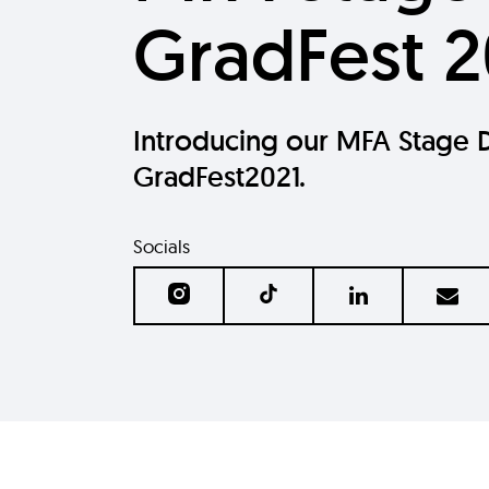
GradFest 2
Introducing our MFA Stage D
GradFest2021.
Socials