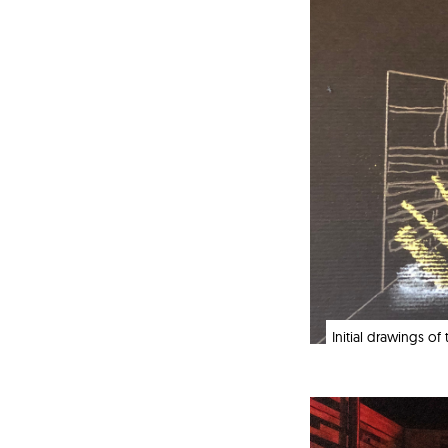
Initial drawings o