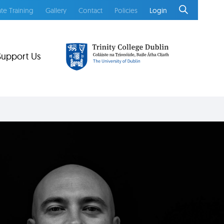
te Training
Gallery
Contact
Policies
Login
Support Us