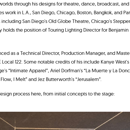
orlds through his designs for theatre, dance, broadcast, and
s work in L.A., San Diego, Chicago, Boston, Bangkok, and Par
ns including San Diego's Old Globe Theatre, Chicago's Steppe
y holds the position of Touring Lighting Director for Benjamin
nced as a Technical Director, Production Manager, and Master 
Local 122. Some notable credits of his include Kanye West'
ge's “Intimate Apparel”, Ariel Dorfman's “La Muerte y La Donc
 I Flow, I Melt” and Jez Butterworth's “Jerusalem”.
design process here, from initial concepts to the stage: