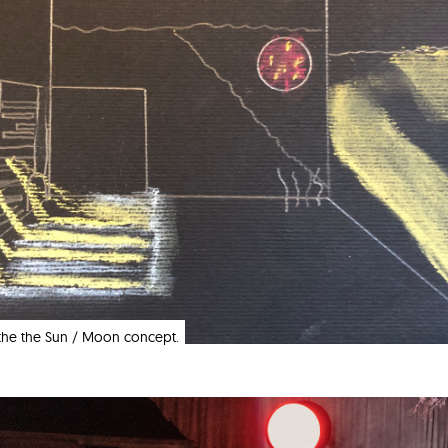
f the the Sun / Moon concept.