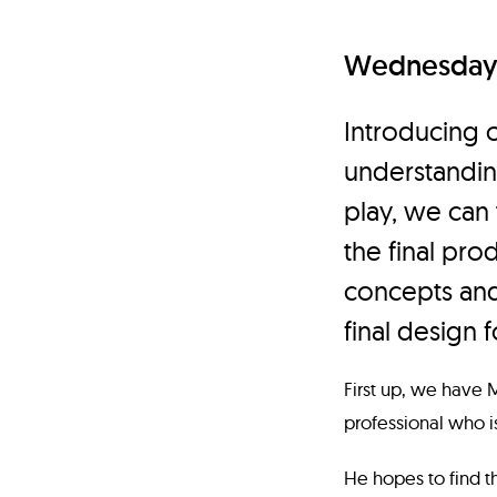
Wednesday 
Introducing 
understandin
play, we can
the final prod
concepts and
final design f
First up, we have 
professional who i
He hopes to find th