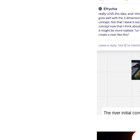
The river initial c