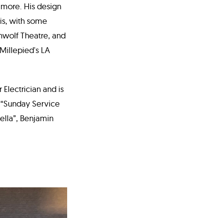
 more. His design
is, with some
nwolf Theatre, and
 Millepied's LA
Electrician and is
s “Sunday Service
ella”, Benjamin