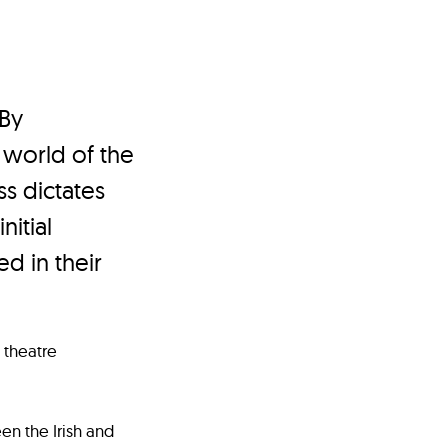
 By
 world of the
s dictates
nitial
d in their
 theatre
en the Irish and