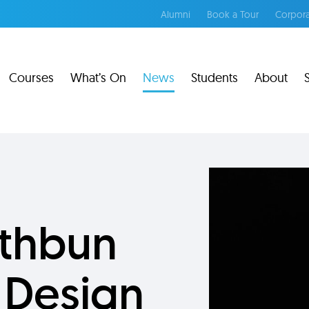
Alumni
Book a Tour
Corpora
Courses
What’s On
News
Students
About
athbun
 Design