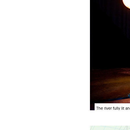
The river fully lit 