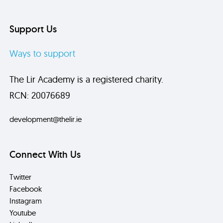
Support Us
Ways to support
The Lir Academy is a registered charity.
RCN: 20076689
development@thelir.ie
Connect With Us
Twitter
Facebook
Instagram
Youtube