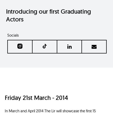
Introducing our first Graduating
Actors
Socials
Friday 21st March - 2014
In March and April 2014 The Lir will showcase the first 15