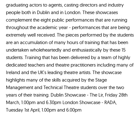
graduating actors to agents, casting directors and industry
people both in Dublin and in London. These showcases
complement the eight public performances that are running
throughout the academic year - performances that are being
extremely well received. The pieces performed by the students
are an accumulation of many hours of training that has been
undertaken wholeheartedly and enthusiastically by these 15
students. Training that has been delivered by a team of highly
dedicated teachers and theatre practitioners including many of
Ireland and the UK's leading theatre artists. The showcase
highlights many of the skills acquired by the Stage
Management and Technical Theatre students over the two
years of their training. Dublin Showcase - The Lir, Friday 28th
March, 1.00pm and 6.30pm London Showcase - RADA,
Tuesday 1st April, 1.00pm and 6.00pm