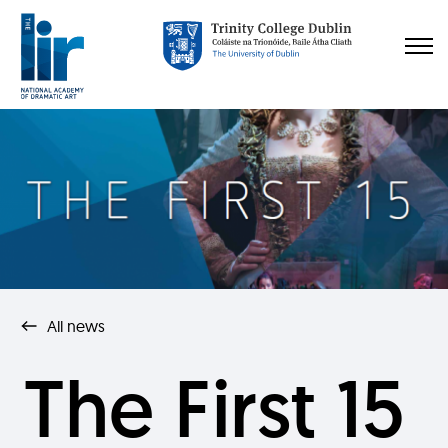
All news
The First 15