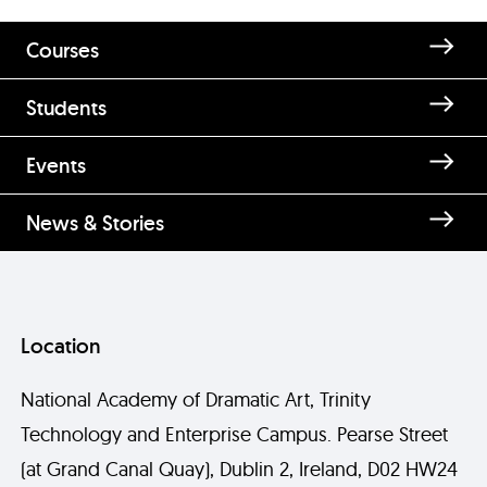
Courses
Students
Events
News & Stories
Location
National Academy of Dramatic Art, Trinity
Technology and Enterprise Campus. Pearse Street
(at Grand Canal Quay), Dublin 2, Ireland, D02 HW24