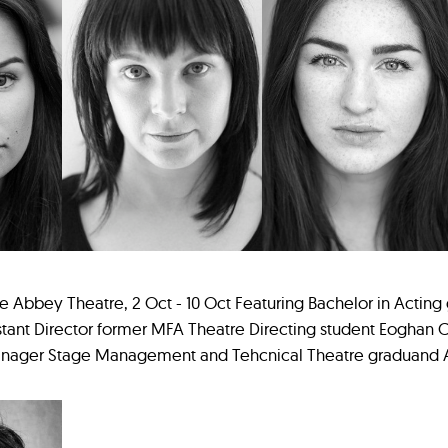
 Abbey Theatre, 2 Oct - 10 Oct Featuring Bachelor in Acting
stant Director former MFA Theatre Directing student Eoghan Ca
Manager Stage Management and Tehcnical Theatre graduand