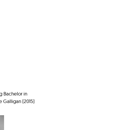
ng Bachelor in
 Galligan (2015)