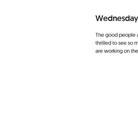
Wednesday 1
The good people a
thrilled to see so 
are working on the