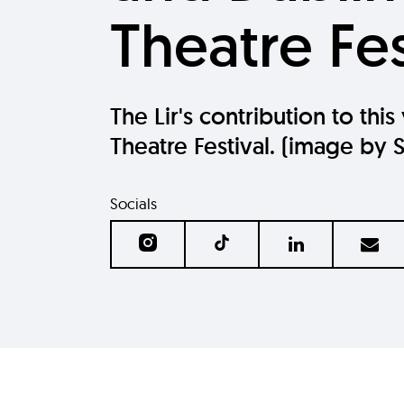
Theatre Fes
The Lir's contribution to this
Theatre Festival. (image by 
Socials