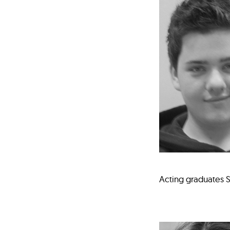
Acting graduates S