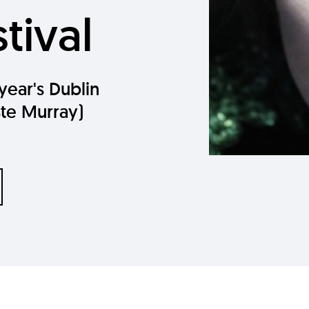
tival
 year's Dublin
Ste Murray)