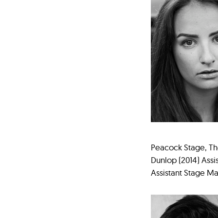
Peacock Stage, The
Dunlop (2014) Assi
Assistant Stage 