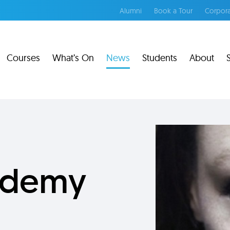
Alumni
Book a Tour
Corpora
Courses
What’s On
News
Students
About
cademy