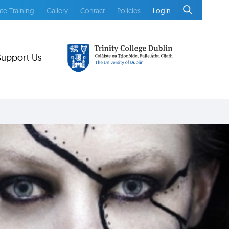
te Training
Gallery
Contact
Policies
Login
Support Us