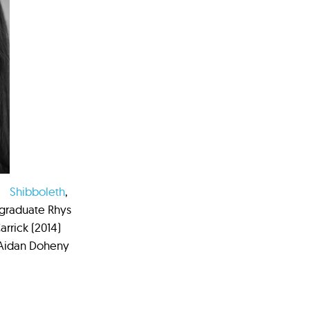
Shibboleth
,
 graduate Rhys
rrick (2014)
 Aidan Doheny