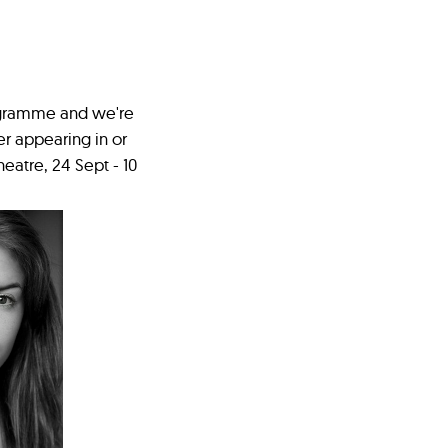
rogramme and we're
er appearing in or
eatre, 24 Sept - 10