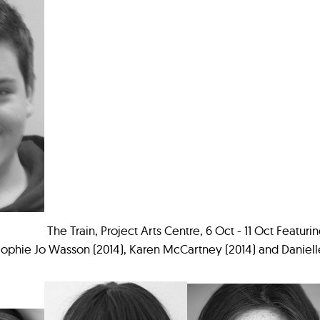
The Train, Project Arts Centre, 6 Oct - 11 Oct Featuri
ophie Jo Wasson (2014), Karen McCartney (2014) and Danielle