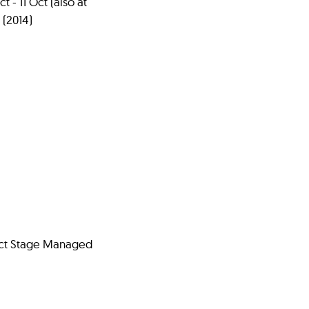
t - 11 Oct (also at
 (2014)
 Oct Stage Managed