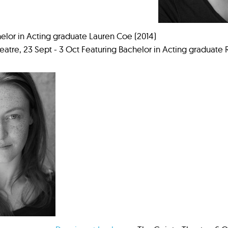
elor in Acting graduate Lauren Coe (2014)
atre, 23 Sept - 3 Oct Featuring Bachelor in Acting graduate 