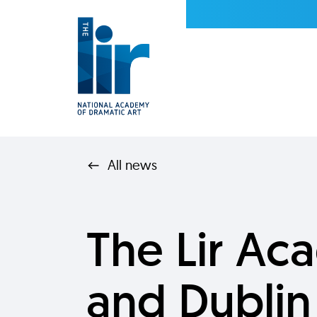
All news
The Lir A
and Dublin