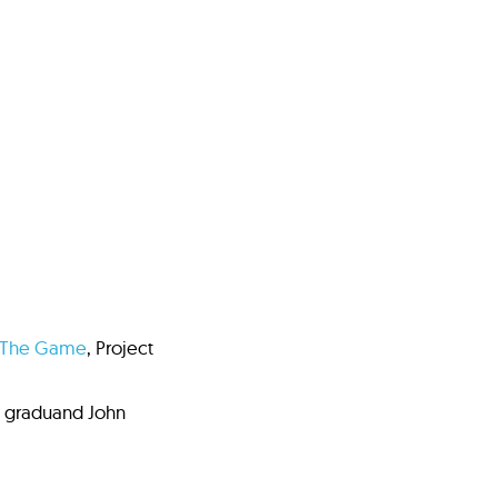
The Game
, Project
e graduand John