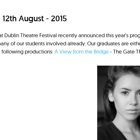
2th August - 2015
t Dublin Theatre Festival recently announced this year's p
many of our students involved already. Our graduates are eith
 following productions:
A View from the Bridge
- The Gate Th