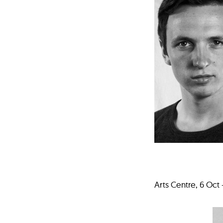
Arts Centre, 6 Oct