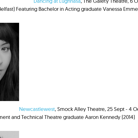
Dancing at Lughnasa
, The Gaiety Theatre, 6 Oc
Belfast) Featuring Bachelor in Acting graduate Vanessa Emme
Newcastlewest
, Smock Alley Theatre, 25 Sept - 4
nt and Technical Theatre graduate Aaron Kennedy (2014)