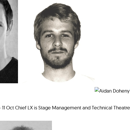
 - 11 Oct Chief LX is Stage Management and Technical Theatr