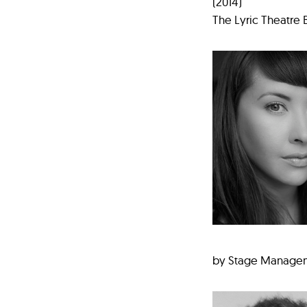
(2014)
The Lyric Theatre 
by Stage Manageme