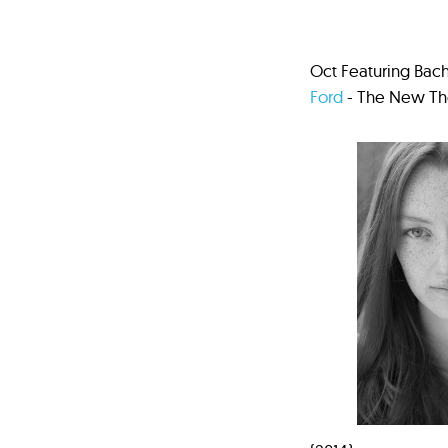
Oct Featuring Bach
Ford
- The New The