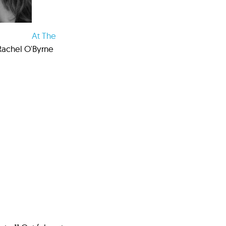
At The
Rachel O'Byrne