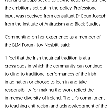
the ambitions set out in the policy. Professional
input was received from consultant Dr Ebun Joseph
from the Institute of Antiracism and Black Studies.
Commenting on her experience as a member of
the BLM Forum, Joy Nesbitt, said:
“I feel that the Irish theatrical tradition is at a
crossroads in which the community can continue
to cling to traditional performances of the Irish
imagination or choose to lean in and take
responsibility for making the work reflect the
immense diversity of Ireland. The Lir's commitment
to teaching anti-racism and acknowledgment of the