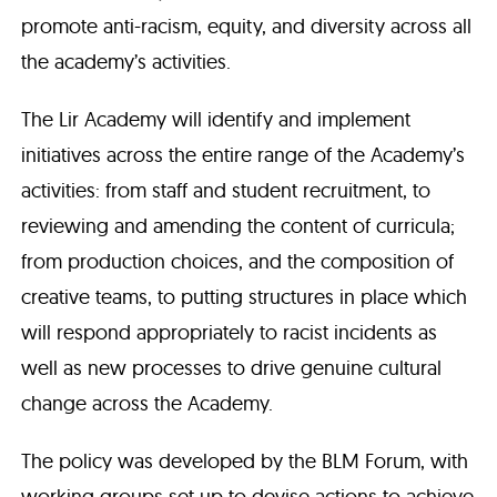
promote anti-racism, equity, and diversity across all
the academy’s activities.
The Lir Academy will identify and implement
initiatives across the entire range of the Academy’s
activities: from staff and student recruitment, to
reviewing and amending the content of curricula;
from production choices, and the composition of
creative teams, to putting structures in place which
will respond appropriately to racist incidents as
well as new processes to drive genuine cultural
change across the Academy.
The policy was developed by the BLM Forum, with
working groups set up to devise actions to achieve