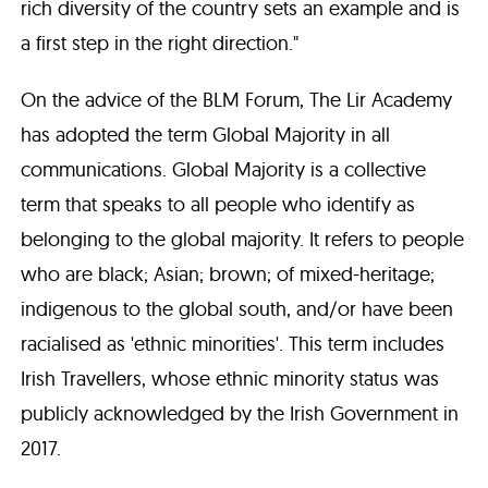
rich diversity of the country sets an example and is
a first step in the right direction."
On the advice of the BLM Forum, The Lir Academy
has adopted the term Global Majority in all
communications. Global Majority is a collective
term that speaks to all people who identify as
belonging to the global majority. It refers to people
who are black; Asian; brown; of mixed-heritage;
indigenous to the global south, and/or have been
racialised as 'ethnic minorities'. This term includes
Irish Travellers, whose ethnic minority status was
publicly acknowledged by the Irish Government in
2017.