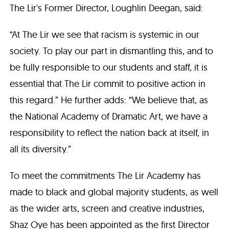
The Lir's Former Director, Loughlin Deegan, said:
“At The Lir we see that racism is systemic in our
society. To play our part in dismantling this, and to
be fully responsible to our students and staff, it is
essential that The Lir commit to positive action in
this regard.” He further adds: “We believe that, as
the National Academy of Dramatic Art, we have a
responsibility to reflect the nation back at itself, in
all its diversity.”
To meet the commitments The Lir Academy has
made to black and global majority students, as well
as the wider arts, screen and creative industries,
Shaz Oye has been appointed as the first Director