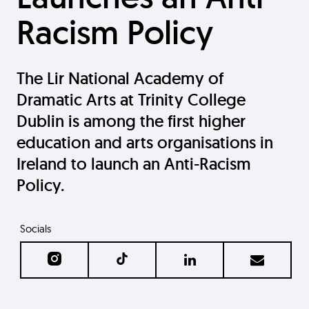
Racism Policy
The Lir National Academy of
Dramatic Arts at Trinity College
Dublin is among the first higher
education and arts organisations in
Ireland to launch an Anti-Racism
Policy.
Socials