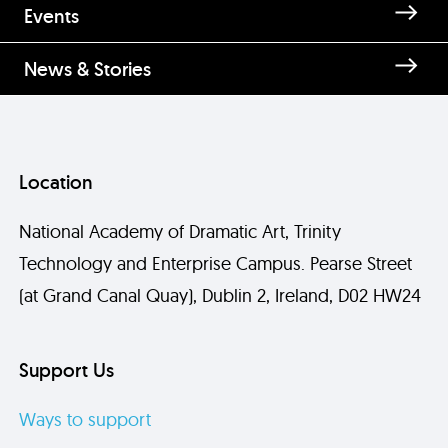
Events
News & Stories
Location
National Academy of Dramatic Art, Trinity
Technology and Enterprise Campus. Pearse Street
(at Grand Canal Quay), Dublin 2, Ireland, D02 HW24
Support Us
Ways to support