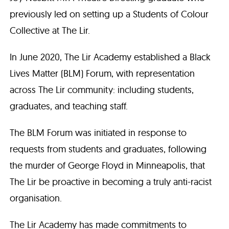
previously led on setting up a Students of Colour
Collective at The Lir.
In June 2020, The Lir Academy established a Black
Lives Matter (BLM) Forum, with representation
across The Lir community: including students,
graduates, and teaching staff.
The BLM Forum was initiated in response to
requests from students and graduates, following
the murder of George Floyd in Minneapolis, that
The Lir be proactive in becoming a truly anti-racist
organisation.
The Lir Academy has made commitments to