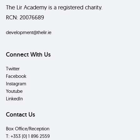
The Lir Academy is a registered charity.
RCN: 20076689
development@thelir.ie
Connect With Us
Twitter
Facebook
Instagram
Youtube
LinkedIn
Contact Us
Box Office/Reception
T: +353 (0) 1 896 2559