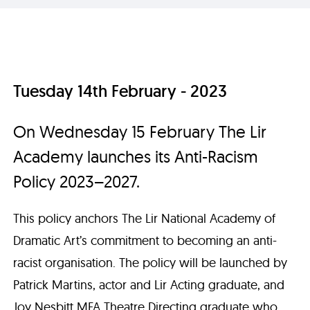
Tuesday 14th February - 2023
On Wednesday 15 February The Lir
Academy launches its Anti-Racism
Policy 2023–2027.
This policy anchors The Lir National Academy of
Dramatic Art’s commitment to becoming an anti-
racist organisation. The policy will be launched by
Patrick Martins, actor and Lir Acting graduate, and
Joy Nesbitt MFA Theatre Directing graduate who