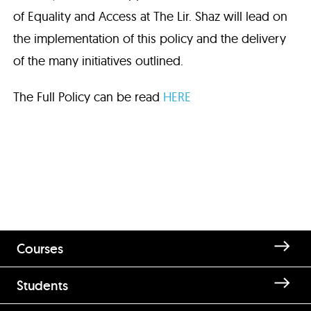
of Equality and Access at The Lir. Shaz will lead on
the implementation of this policy and the delivery
of the many initiatives outlined.
The Full Policy can be read
HERE
Courses
Students