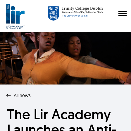
All news
The Lir Academy
Launches an Anti-