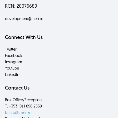
RCN: 20076689
development@thelir.ie
Connect With Us
Twitter
Facebook
Instagram
Youtube
LinkedIn
Contact Us
Box Office/Reception
T: +353 (0) 1 896 2559
E: info@thelir.ie