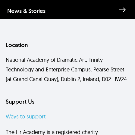
News & Stories
Location
National Academy of Dramatic Art, Trinity
Technology and Enterprise Campus. Pearse Street
(at Grand Canal Quay), Dublin 2, Ireland, D02 HW24
Support Us
Ways to support
The Lir Academy is a registered charity.