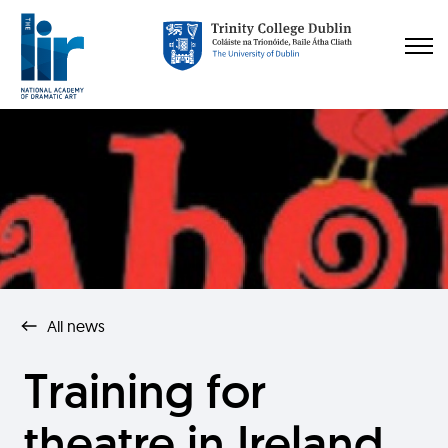
All news
Training for
theatre in Ireland