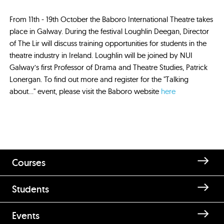
From 11th - 19th October the Baboro International Theatre takes
place in Galway. During the festival Loughlin Deegan, Director
of The Lir will discuss training opportunities for students in the
theatre industry in Ireland. Loughlin will be joined by NUI
Galway’s first Professor of Drama and Theatre Studies, Patrick
Lonergan. To find out more and register for the "Talking
about..." event, please visit the Baboro website
here
Courses
Students
Events