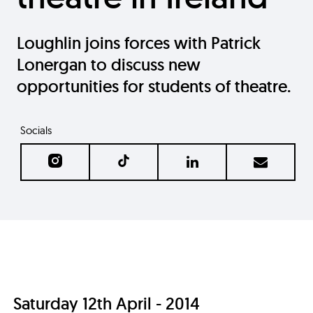
Loughlin joins forces with Patrick
Lonergan to discuss new
opportunities for students of theatre.
Socials
Saturday 12th April - 2014